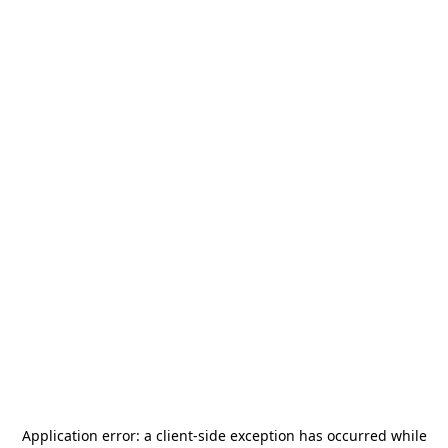
Application error: a
client
-side exception has occurred while