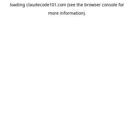
loading
claudecode101.com
(see the
browser console
for
more information).