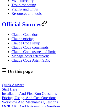
MCP directory
Troubleshooting
Pricing and limits
Resources and tools
Official Sources
Claude Code docs
Claude pricing
Claude Code setup
Claude Code commands
Claude Code usage and limits
Manage costs effectively
Claude Code Agent SDK
On this page
Quick Answer
Start Here
Installation And First Run Questions
Pricing, Usage, And Cost Questions
Workflow And Mechanics Questions
MCP, API, And Automation Questions