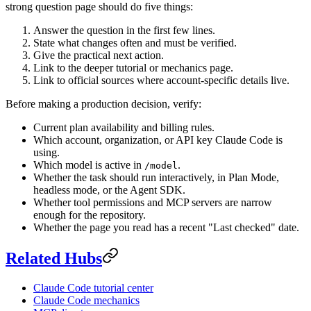
strong question page should do five things:
Answer the question in the first few lines.
State what changes often and must be verified.
Give the practical next action.
Link to the deeper tutorial or mechanics page.
Link to official sources where account-specific details live.
Before making a production decision, verify:
Current plan availability and billing rules.
Which account, organization, or API key Claude Code is
using.
Which model is active in
.
/model
Whether the task should run interactively, in Plan Mode,
headless mode, or the Agent SDK.
Whether tool permissions and MCP servers are narrow
enough for the repository.
Whether the page you read has a recent "Last checked" date.
Related Hubs
Claude Code tutorial center
Claude Code mechanics