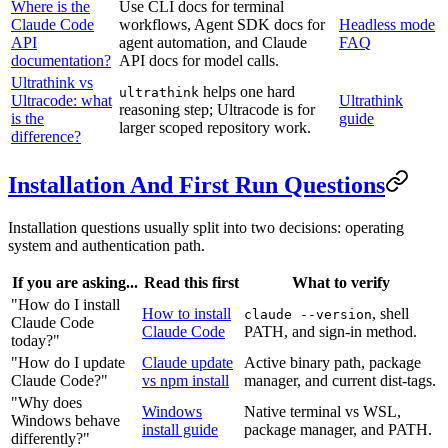
Where is the
Use CLI docs for terminal
Claude Code
workflows, Agent SDK docs for
Headless mode
API
agent automation, and Claude
FAQ
documentation?
API docs for model calls.
Ultrathink vs
helps one hard
ultrathink
Ultracode: what
Ultrathink
reasoning step; Ultracode is for
is the
guide
larger scoped repository work.
difference?
Installation And First Run Questions
Installation questions usually split into two decisions: operating
system and authentication path.
If you are asking...
Read this first
What to verify
"How do I install
How to install
, shell
claude --version
Claude Code
Claude Code
PATH, and sign-in method.
today?"
"How do I update
Claude update
Active binary path, package
Claude Code?"
vs npm install
manager, and current dist-tags.
"Why does
Windows
Native terminal vs WSL,
Windows behave
install guide
package manager, and PATH.
differently?"