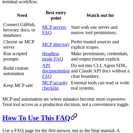
terminal workflow.
Best entry
Need
Watch out for
point
Connect GitHub,
MCP servers
Start with one server and
browser, docs, or
FAQ
narrow tool permissions.
databases
Choose an MCP
Prefer trusted sources and
MCP directory
server
explicit scopes.
Run scripted
Headless
Make permissions, credentials,
prompts
mode FAQ
and output format explicit.
API
Do not mix CLI, Agent SDK,
Build custom
documentation
and Claude API docs without a
automation
FAQ
clear boundary.
MCP security
External tools can read or write
Keep MCP safe
checklist
real systems.
MCP and automation are where mistakes become more expensive.
Treat tool access as a production decision, not a convenience toggle.
How To Use This FAQ
Use a FAQ page for the first answer, not as the final manual. A