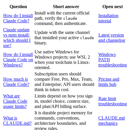
Question
Short answer
Open next
Install with the current official
How do I install
Installation
path, verify the
claude
Claude Code?
tutorial
command, then authenticate.
Claude update
Update with the same channel
vs npm install:
Latest version
that installed your active
claude
which should I
and changelog
binary.
use?
Use native Windows for
How do I install
Windows
Windows projects; use WSL 2
Claude Code on
PATH
when your toolchain is Linux-
Windows?
troubleshooting
oriented.
Subscription users should
How much is
compare Free, Pro, Max, Team,
Pricing and
Claude Code?
and Enterprise; API users should
limits hub
think in token cost.
What are
Limits depend on how you sign
Rate limit
Claude Code
in, model choice, context size,
troubleshooting
usage limits?
and plan/API billing surface.
It is durable project memory for
What is
commands, conventions,
CLAUDE.md
CLAUDE.md?
architecture boundaries, and
mechanics
review rules.