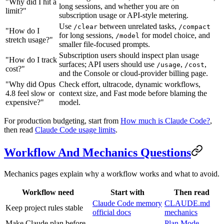
"Why did I hit a
long sessions, and whether you are on
limit?"
subscription usage or API-style metering.
Use
between unrelated tasks,
/clear
/compact
"How do I
for long sessions,
for model choice, and
/model
stretch usage?"
smaller file-focused prompts.
Subscription users should inspect plan usage
"How do I track
surfaces; API users should use
,
,
/usage
/cost
cost?"
and the Console or cloud-provider billing page.
"Why did Opus
Check effort, ultracode, dynamic workflows,
4.8 feel slow or
context size, and Fast mode before blaming the
expensive?"
model.
For production budgeting, start from
How much is Claude Code?
,
then read
Claude Code usage limits
.
Workflow And Mechanics Questions
Mechanics pages explain why a workflow works and what to avoid.
Workflow need
Start with
Then read
Claude Code memory
CLAUDE.md
Keep project rules stable
official docs
mechanics
Make Claude plan before
Plan Mode