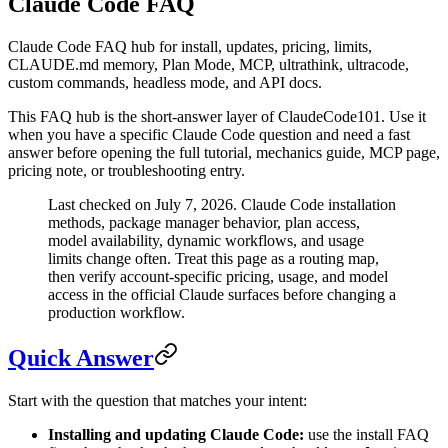
Claude Code FAQ
Claude Code FAQ hub for install, updates, pricing, limits,
CLAUDE.md memory, Plan Mode, MCP, ultrathink, ultracode,
custom commands, headless mode, and API docs.
This FAQ hub is the short-answer layer of ClaudeCode101. Use it
when you have a specific Claude Code question and need a fast
answer before opening the full tutorial, mechanics guide, MCP page,
pricing note, or troubleshooting entry.
Last checked on July 7, 2026. Claude Code installation
methods, package manager behavior, plan access,
model availability, dynamic workflows, and usage
limits change often. Treat this page as a routing map,
then verify account-specific pricing, usage, and model
access in the official Claude surfaces before changing a
production workflow.
Quick Answer
Start with the question that matches your intent:
Installing and updating Claude Code:
use the install FAQ