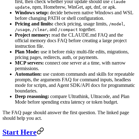
first, then check whether your update should use
claude
, npm, Homebrew, WinGet, apt, dnf, or apk.
update
Windows setup:
decide between native Windows and WSL
before changing PATH or shell configuration.
Pricing and limits:
check pricing, usage limits,
,
/model
,
, and
together.
/usage
/clear
/compact
Project memory:
read the CLAUDE.md FAQ and the
official memory docs FAQ before creating a large project
instruction file.
Plan Mode:
use it before risky multi-file edits, migrations,
pricing pages, redirects, auth, or payments.
MCP servers:
connect one server at a time, with narrow
permissions.
Automation:
use custom commands and skills for repeatable
prompts, the arguments FAQ for command inputs, headless
mode for scripts, and Agent SDK/API docs for programmatic
boundaries.
Deep reasoning:
compare Ultrathink, Ultracode, and Plan
Mode before spending extra latency or token budget.
The FAQ page should answer the first question. The linked page
should help you act.
Start Here