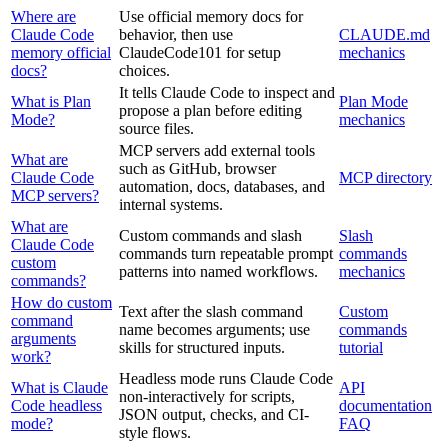
Where are
Use official memory docs for
Claude Code
behavior, then use
CLAUDE.md
memory official
ClaudeCode101 for setup
mechanics
docs?
choices.
It tells Claude Code to inspect and
What is Plan
Plan Mode
propose a plan before editing
Mode?
mechanics
source files.
MCP servers add external tools
What are
such as GitHub, browser
Claude Code
MCP directory
automation, docs, databases, and
MCP servers?
internal systems.
What are
Custom commands and slash
Slash
Claude Code
commands turn repeatable prompt
commands
custom
patterns into named workflows.
mechanics
commands?
How do custom
Text after the slash command
Custom
command
name becomes arguments; use
commands
arguments
skills for structured inputs.
tutorial
work?
Headless mode runs Claude Code
What is Claude
API
non-interactively for scripts,
Code headless
documentation
JSON output, checks, and CI-
mode?
FAQ
style flows.