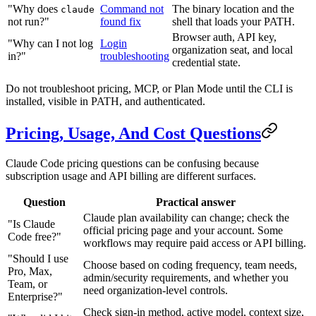
"Why does
Command not
The binary location and the
claude
not run?"
found fix
shell that loads your PATH.
Browser auth, API key,
"Why can I not log
Login
organization seat, and local
in?"
troubleshooting
credential state.
Do not troubleshoot pricing, MCP, or Plan Mode until the CLI is
installed, visible in PATH, and authenticated.
Pricing, Usage, And Cost Questions
Claude Code pricing questions can be confusing because
subscription usage and API billing are different surfaces.
Question
Practical answer
Claude plan availability can change; check the
"Is Claude
official pricing page and your account. Some
Code free?"
workflows may require paid access or API billing.
"Should I use
Choose based on coding frequency, team needs,
Pro, Max,
admin/security requirements, and whether you
Team, or
need organization-level controls.
Enterprise?"
Check sign-in method, active model, context size,