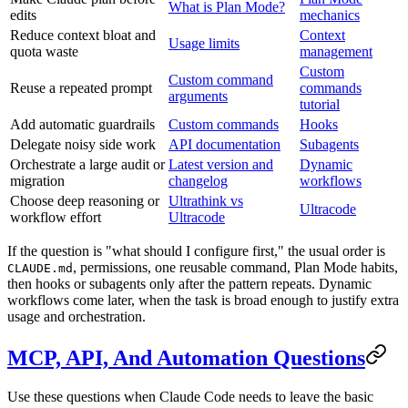
What is Plan Mode?
edits
mechanics
Reduce context bloat and
Context
Usage limits
quota waste
management
Custom
Custom command
Reuse a repeated prompt
commands
arguments
tutorial
Add automatic guardrails
Custom commands
Hooks
Delegate noisy side work
API documentation
Subagents
Orchestrate a large audit or
Latest version and
Dynamic
migration
changelog
workflows
Choose deep reasoning or
Ultrathink vs
Ultracode
workflow effort
Ultracode
If the question is "what should I configure first," the usual order is
, permissions, one reusable command, Plan Mode habits,
CLAUDE.md
then hooks or subagents only after the pattern repeats. Dynamic
workflows come later, when the task is broad enough to justify extra
usage and orchestration.
MCP, API, And Automation Questions
Use these questions when Claude Code needs to leave the basic