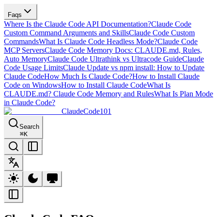
Faqs
Where Is the Claude Code API Documentation?
Claude Code
Custom Command Arguments and Skills
Claude Code Custom
Commands
What Is Claude Code Headless Mode?
Claude Code
MCP Servers
Claude Code Memory Docs: CLAUDE.md, Rules,
Auto Memory
Claude Code Ultrathink vs Ultracode Guide
Claude
Code Usage Limits
Claude Update vs npm install: How to Update
Claude Code
How Much Is Claude Code?
How to Install Claude
Code on Windows
How to Install Claude Code
What Is
CLAUDE.md? Claude Code Memory and Rules
What Is Plan Mode
in Claude Code?
ClaudeCode101
Search
⌘
K