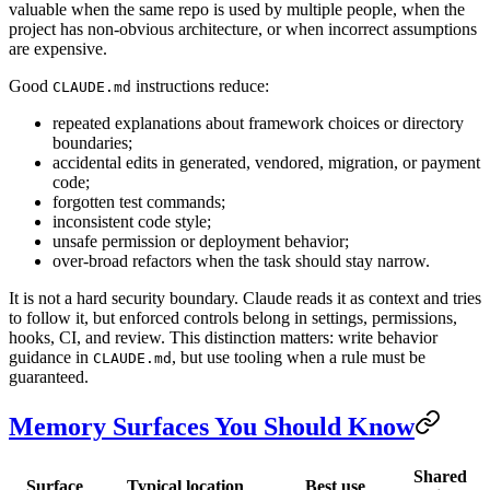
valuable when the same repo is used by multiple people, when the
project has non-obvious architecture, or when incorrect assumptions
are expensive.
Good
instructions reduce:
CLAUDE.md
repeated explanations about framework choices or directory
boundaries;
accidental edits in generated, vendored, migration, or payment
code;
forgotten test commands;
inconsistent code style;
unsafe permission or deployment behavior;
over-broad refactors when the task should stay narrow.
It is not a hard security boundary. Claude reads it as context and tries
to follow it, but enforced controls belong in settings, permissions,
hooks, CI, and review. This distinction matters: write behavior
guidance in
, but use tooling when a rule must be
CLAUDE.md
guaranteed.
Memory Surfaces You Should Know
Shared
Surface
Typical location
Best use