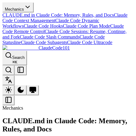
Mechanics
CLAUDE.md in Claude Code: Memory, Rules, and Docs
Claude
Code Context Management
Claude Code Dynamic
Workflows
Claude Code Hooks
Claude Code Plan Mode
Claude
Code Remote Control
Claude Code Sessions: Resume, Continue,
and Fork
Claude Code Slash Commands
Claude Code
Statusline
Claude Code Subagents
Claude Code Ultracode
ClaudeCode101
Search
⌘
K
Mechanics
CLAUDE.md in Claude Code: Memory,
Rules, and Docs