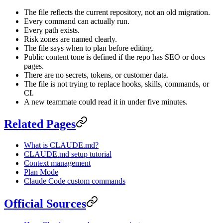
The file reflects the current repository, not an old migration.
Every command can actually run.
Every path exists.
Risk zones are named clearly.
The file says when to plan before editing.
Public content tone is defined if the repo has SEO or docs
pages.
There are no secrets, tokens, or customer data.
The file is not trying to replace hooks, skills, commands, or
CI.
A new teammate could read it in under five minutes.
Related Pages
What is CLAUDE.md?
CLAUDE.md setup tutorial
Context management
Plan Mode
Claude Code custom commands
Official Sources