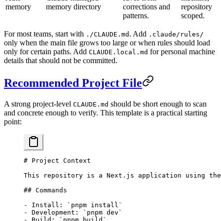
memory
memory directory
corrections and
repository
patterns.
scoped.
For most teams, start with
. Add
./CLAUDE.md
.claude/rules/
only when the main file grows too large or when rules should load
only for certain paths. Add
for personal machine
CLAUDE.local.md
details that should not be committed.
Recommended Project File
A strong project-level
should be short enough to scan
CLAUDE.md
and concrete enough to verify. This template is a practical starting
point:
# Project Context
This repository is a Next.js application using the
## Commands
-
 Install: 
`pnpm install`
-
 Development: 
`pnpm dev`
-
 Build: 
`pnpm build`