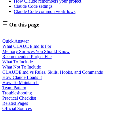
How Claude remembers your project
Claude Code settings
Claude Code common workflows
On this page
Quick Answer
What CLAUDE.md Is For
Memory Surfaces You Should Know
Recommended Project File
What To Include
What Not To Include
CLAUDE.md vs Rules, Skills, Hooks, and Commands
How Claude Loads It
How To Maintain It
Team Pattern
Troubleshooting
Practical Checklist
Related Pages
Official Sources