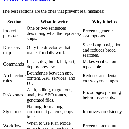
The best sections are the ones that prevent real mistakes:
Section
What to write
Why it helps
One or two sentences
Project
Prevents generic
describing what the repository
purpose
assumptions.
ships.
Speeds up navigation
Directory
Only the directories that
and reduces broad
map
matter for daily work.
searches.
Install, dev, build, lint, test,
Makes verification
Commands
deploy preview.
repeatable.
Boundaries between app,
Architecture
Reduces accidental
content, API, services, and
rules
cross-layer changes.
UI.
Auth, billing, migrations,
Encourages planning
Risk zones
analytics, SEO routes,
before risky edits.
generated files.
Naming, formatting,
Style rules
component patterns, copy
Improves consistency.
tone.
When to use Plan Mode,
Workflow
Prevents premature
when to ask, when to run