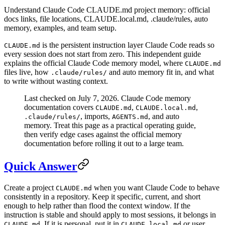
Understand Claude Code CLAUDE.md project memory: official
docs links, file locations, CLAUDE.local.md, .claude/rules, auto
memory, examples, and team setup.
is the persistent instruction layer Claude Code reads so
CLAUDE.md
every session does not start from zero. This independent guide
explains the official Claude Code memory model, where
CLAUDE.md
files live, how
and auto memory fit in, and what
.claude/rules/
to write without wasting context.
Last checked on July 7, 2026. Claude Code memory
documentation covers
,
,
CLAUDE.md
CLAUDE.local.md
, imports,
, and auto
.claude/rules/
AGENTS.md
memory. Treat this page as a practical operating guide,
then verify edge cases against the official memory
documentation before rolling it out to a large team.
Quick Answer
Create a project
when you want Claude Code to behave
CLAUDE.md
consistently in a repository. Keep it specific, current, and short
enough to help rather than flood the context window. If the
instruction is stable and should apply to most sessions, it belongs in
. If it is personal, put it in
or user
CLAUDE.md
CLAUDE.local.md