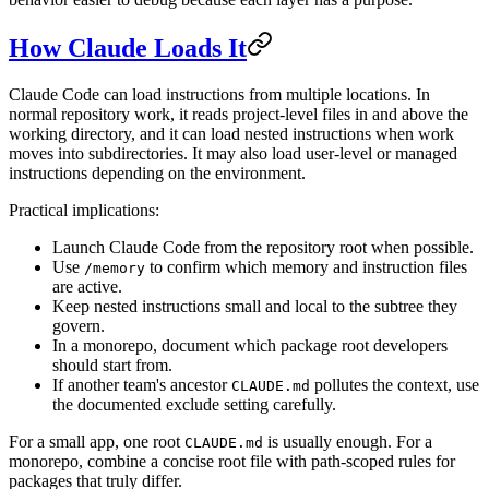
How Claude Loads It
Claude Code can load instructions from multiple locations. In
normal repository work, it reads project-level files in and above the
working directory, and it can load nested instructions when work
moves into subdirectories. It may also load user-level or managed
instructions depending on the environment.
Practical implications:
Launch Claude Code from the repository root when possible.
Use
to confirm which memory and instruction files
/memory
are active.
Keep nested instructions small and local to the subtree they
govern.
In a monorepo, document which package root developers
should start from.
If another team's ancestor
pollutes the context, use
CLAUDE.md
the documented exclude setting carefully.
For a small app, one root
is usually enough. For a
CLAUDE.md
monorepo, combine a concise root file with path-scoped rules for
packages that truly differ.