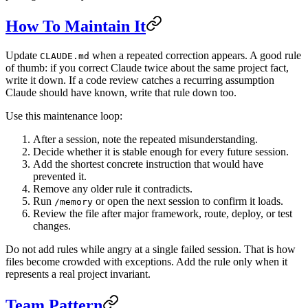
How To Maintain It
Update
when a repeated correction appears. A good rule
CLAUDE.md
of thumb: if you correct Claude twice about the same project fact,
write it down. If a code review catches a recurring assumption
Claude should have known, write that rule down too.
Use this maintenance loop:
After a session, note the repeated misunderstanding.
Decide whether it is stable enough for every future session.
Add the shortest concrete instruction that would have
prevented it.
Remove any older rule it contradicts.
Run
or open the next session to confirm it loads.
/memory
Review the file after major framework, route, deploy, or test
changes.
Do not add rules while angry at a single failed session. That is how
files become crowded with exceptions. Add the rule only when it
represents a real project invariant.
Team Pattern