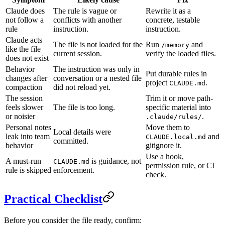
Claude does
The rule is vague or
Rewrite it as a
not follow a
conflicts with another
concrete, testable
rule
instruction.
instruction.
Claude acts
The file is not loaded for the
Run
and
/memory
like the file
current session.
verify the loaded files.
does not exist
Behavior
The instruction was only in
Put durable rules in
changes after
conversation or a nested file
project
.
CLAUDE.md
compaction
did not reload yet.
The session
Trim it or move path-
feels slower
The file is too long.
specific material into
or noisier
.
.claude/rules/
Personal notes
Move them to
Local details were
leak into team
and
CLAUDE.local.md
committed.
behavior
gitignore it.
Use a hook,
A must-run
is guidance, not
CLAUDE.md
permission rule, or CI
rule is skipped
enforcement.
check.
Practical Checklist
Before you consider the file ready, confirm: