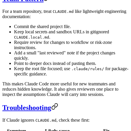
For a team repository, treat
like lightweight engineering
CLAUDE.md
documentation:
Commit the shared project file.
Keep local secrets and sandbox URLs in gitignored
.
CLAUDE.local.md
Require review for changes to workflow or risk-zone
instructions.
Add a small "last reviewed" note if the project changes
quickly.
Point to deeper docs instead of pasting them.
Keep the root file focused; use
for package-
.claude/rules/
specific guidance.
This makes Claude Code more useful for new teammates and
reduces hidden knowledge. It also gives reviewers one place to
inspect the assumptions Claude will carry into sessions.
Troubleshooting
If Claude ignores
, check these first:
CLAUDE.md
Symptom
Likely cause
Fix