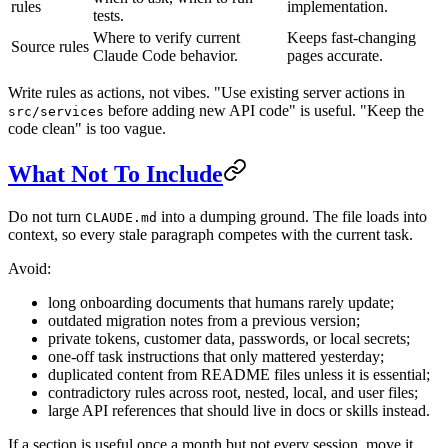
rules
implementation.
tests.
Where to verify current
Keeps fast-changing
Source rules
Claude Code behavior.
pages accurate.
Write rules as actions, not vibes. "Use existing server actions in
before adding new API code" is useful. "Keep the
src/services
code clean" is too vague.
What Not To Include
Do not turn
into a dumping ground. The file loads into
CLAUDE.md
context, so every stale paragraph competes with the current task.
Avoid:
long onboarding documents that humans rarely update;
outdated migration notes from a previous version;
private tokens, customer data, passwords, or local secrets;
one-off task instructions that only mattered yesterday;
duplicated content from README files unless it is essential;
contradictory rules across root, nested, local, and user files;
large API references that should live in docs or skills instead.
If a section is useful once a month but not every session, move it