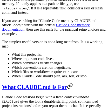
memory. If it only applies to a path or file type, use
. If it is a repeatable task, consider a skill or slash
.claude/rules/
command instead.
If you are searching for “Claude Code memory CLAUDE.md
official docs,” start with the official
Claude Code memory
documentation
, then use this page for the practical setup choices and
examples.
The simplest useful version is not a long manifesto. It is a working
map:
What this project is.
Where important code lives.
Which commands verify changes.
Which conventions are non-negotiable.
Which files or workflows require extra care.
When Claude Code should plan, ask, test, or stop.
What CLAUDE.md Is For
Claude Code sessions begin with a fresh context window.
gives the tool a durable starting point, so it can load
CLAUDE.md
project instructions before you repeat them in chat. It is especially