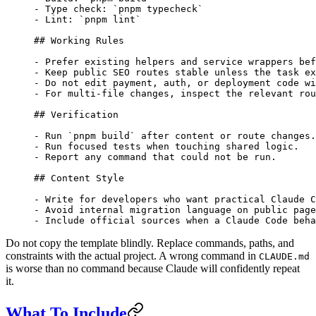
-
 Type check: 
`pnpm typecheck`
-
 Lint: 
`pnpm lint`
## Working Rules
-
 Prefer existing helpers and service wrappers bef
-
 Keep public SEO routes stable unless the task ex
-
 Do not edit payment, auth, or deployment code wi
-
 For multi-file changes, inspect the relevant rou
## Verification
-
 Run 
`pnpm build`
 after content or route changes.
-
 Run focused tests when touching shared logic.
-
 Report any command that could not be run.
## Content Style
-
 Write for developers who want practical Claude C
-
 Avoid internal migration language on public page
-
 Include official sources when a Claude Code beha
Do not copy the template blindly. Replace commands, paths, and
constraints with the actual project. A wrong command in
CLAUDE.md
is worse than no command because Claude will confidently repeat
it.
What To Include