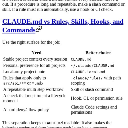
out. If a procedure is long and repeatable, make a slash command or
skill. If a rule must run automatically, use a hook or CI check.
CLAUDE.md vs Rules, Skills, Hooks, and
Commands
Use the right surface for the job:
Need
Better choice
Stable project context every session
CLAUDE.md
Personal preference for all projects
~/.claude/CLAUDE.md
Local-only project note
CLAUDE.local.md
Rules that apply only to
with path
.claude/rules/
or
scoping
src/api/**
*.mdx
A repeatable multi-step workflow
Skill or slash command
A check that must run at a lifecycle
Hook, CI, or permission rule
moment
Claude Code settings and
A hard deny/allow policy
permissions
This separation keeps
readable. It also makes the
CLAUDE.md
behavior easier to debug because each layer has a purpose.