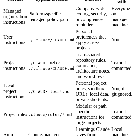
with
Company-wide
Everyone
Managed
Platform-specific
coding, security,
on
organization
managed policy path
or compliance
managed
instructions
reminders.
machines.
Personal
User
preferences that
You.
~/.claude/CLAUDE.md
instructions
apply across
projects.
Team-shared
repository rules,
Project
or
Team if
./CLAUDE.md
commands,
instructions
committed.
./.claude/CLAUDE.md
architecture notes,
and workflows.
Personal project
Local
notes, sandbox
You, if
project
./CLAUDE.local.md
URLs, local data,
gitignored.
instructions
private shortcuts.
Modular or path-
specific
Team if
Project rules
.claude/rules/*.md
instructions for
committed.
large projects.
Learnings Claude
Local
Auto
Claude-managed
saves from
machine,