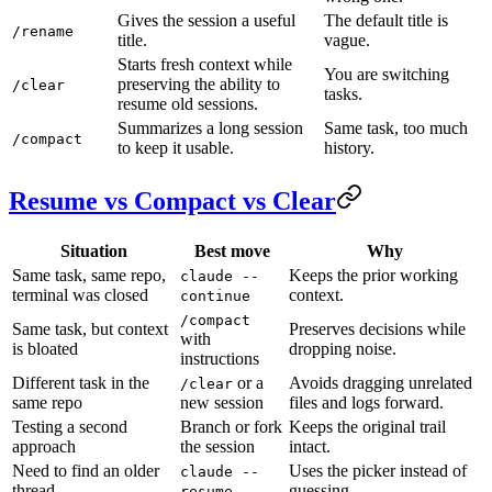
Gives the session a useful
The default title is
/rename
title.
vague.
Starts fresh context while
You are switching
preserving the ability to
/clear
tasks.
resume old sessions.
Summarizes a long session
Same task, too much
/compact
to keep it usable.
history.
Resume vs Compact vs Clear
Situation
Best move
Why
Same task, same repo,
Keeps the prior working
claude --
terminal was closed
context.
continue
/compact
Same task, but context
Preserves decisions while
with
is bloated
dropping noise.
instructions
Different task in the
or a
Avoids dragging unrelated
/clear
same repo
new session
files and logs forward.
Testing a second
Branch or fork
Keeps the original trail
approach
the session
intact.
Need to find an older
Uses the picker instead of
claude --
thread
guessing.
resume