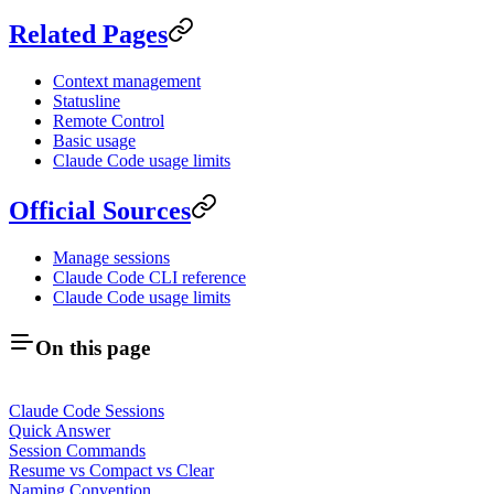
Related Pages
Context management
Statusline
Remote Control
Basic usage
Claude Code usage limits
Official Sources
Manage sessions
Claude Code CLI reference
Claude Code usage limits
On this page
Claude Code Sessions
Quick Answer
Session Commands
Resume vs Compact vs Clear
Naming Convention