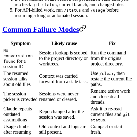
re-check
, current branch, and changed files.
git status
For API-billed work, run
and
before
/status
/usage
resuming a long or automated session.
Common Failure Modes
Symptom
Likely cause
Fix
No
Session lookup is scoped
Run the command
conversation
to the project directory or
from the original
for a
found
worktrees.
project directory.
session ID
The resumed
Use
, then
/clear
Context was carried
session talks
restate the current file
forward from a stale task.
about old files
paths.
Rename active work
The session
Sessions were never
and close dead
picker is crowded
renamed or cleared.
threads.
Claude repeats
Ask it to re-read
Repo changed after the
outdated
current files and
git
session was saved.
assumptions
.
status
Usage climbs
Old context and logs are
Compact or start
after resuming
still present.
fresh.