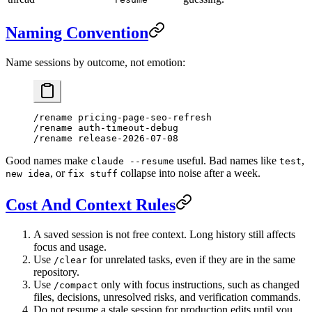
Naming Convention
Name sessions by outcome, not emotion:
/rename pricing-page-seo-refresh
/rename auth-timeout-debug
/rename release-2026-07-08
Good names make
useful. Bad names like
,
claude --resume
test
, or
collapse into noise after a week.
new idea
fix stuff
Cost And Context Rules
A saved session is not free context. Long history still affects
focus and usage.
Use
for unrelated tasks, even if they are in the same
/clear
repository.
Use
only with focus instructions, such as changed
/compact
files, decisions, unresolved risks, and verification commands.
Do not resume a stale session for production edits until you