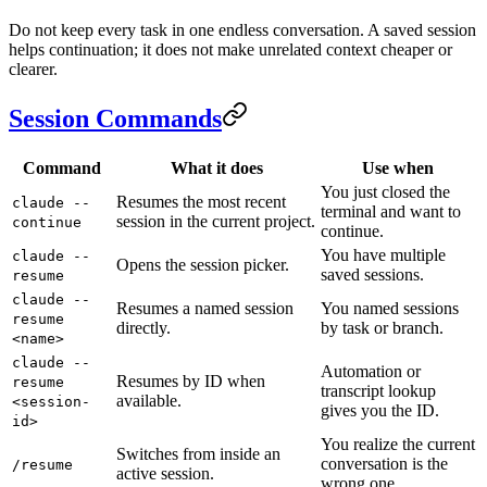
Do not keep every task in one endless conversation. A saved session
helps continuation; it does not make unrelated context cheaper or
clearer.
Session Commands
Command
What it does
Use when
You just closed the
Resumes the most recent
claude --
terminal and want to
session in the current project.
continue
continue.
You have multiple
claude --
Opens the session picker.
saved sessions.
resume
claude --
Resumes a named session
You named sessions
resume
directly.
by task or branch.
<name>
claude --
Automation or
Resumes by ID when
resume
transcript lookup
available.
<session-
gives you the ID.
id>
You realize the current
Switches from inside an
conversation is the
/resume
active session.
wrong one.