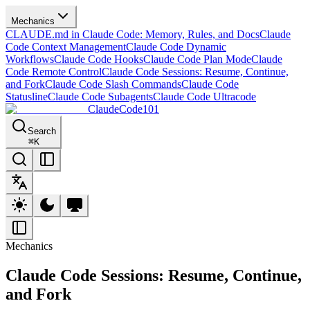
Mechanics
CLAUDE.md in Claude Code: Memory, Rules, and Docs
Claude
Code Context Management
Claude Code Dynamic
Workflows
Claude Code Hooks
Claude Code Plan Mode
Claude
Code Remote Control
Claude Code Sessions: Resume, Continue,
and Fork
Claude Code Slash Commands
Claude Code
Statusline
Claude Code Subagents
Claude Code Ultracode
ClaudeCode101
Search
⌘
K
Mechanics
Claude Code Sessions: Resume, Continue,
and Fork