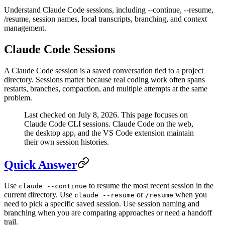
Understand Claude Code sessions, including --continue, --resume,
/resume, session names, local transcripts, branching, and context
management.
Claude Code Sessions
A Claude Code session is a saved conversation tied to a project
directory. Sessions matter because real coding work often spans
restarts, branches, compaction, and multiple attempts at the same
problem.
Last checked on July 8, 2026. This page focuses on
Claude Code CLI sessions. Claude Code on the web,
the desktop app, and the VS Code extension maintain
their own session histories.
Quick Answer
Use
to resume the most recent session in the
claude --continue
current directory. Use
or
when you
claude --resume
/resume
need to pick a specific saved session. Use session naming and
branching when you are comparing approaches or need a handoff
trail.