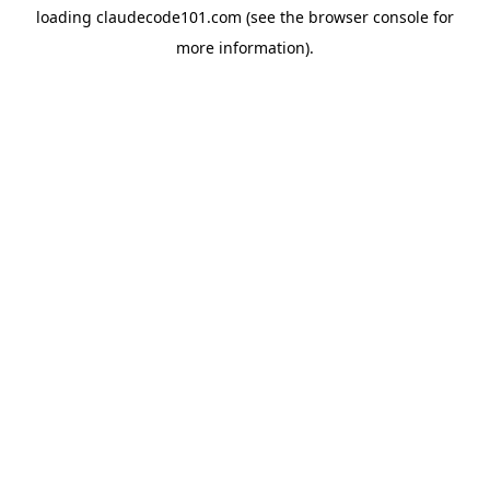
loading
claudecode101.com
(see the
browser console
for
more information).