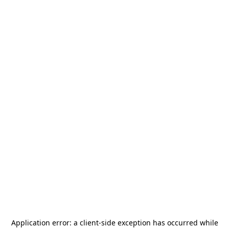
Application error: a
client
-side exception has occurred while