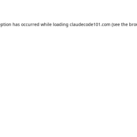
eption has occurred while loading
claudecode101.com
(see the
bro