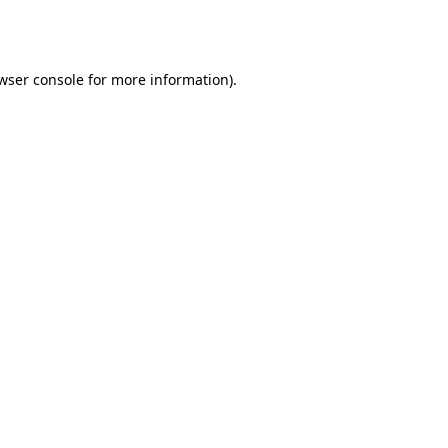
wser console
for more information).