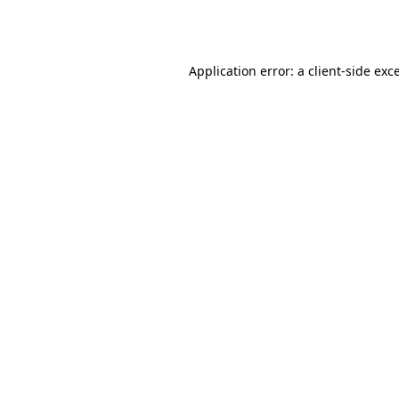
Application error: a
client
-side exc