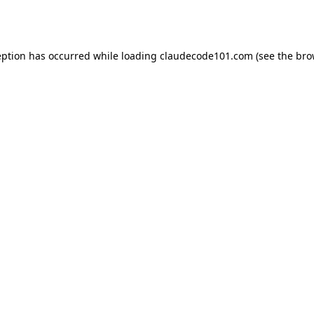
eption has occurred while loading
claudecode101.com
(see the
bro