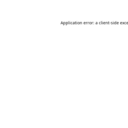
Application error: a
client
-side exc