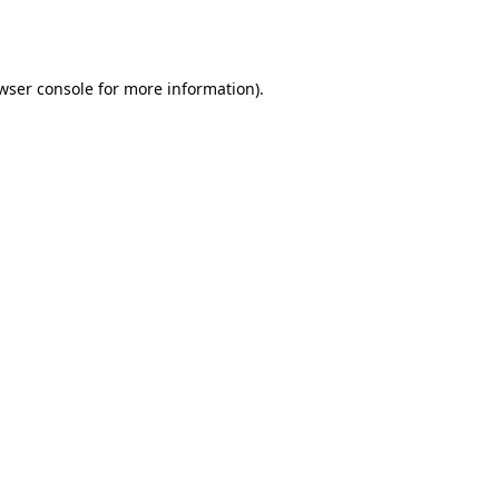
wser console
for more information).