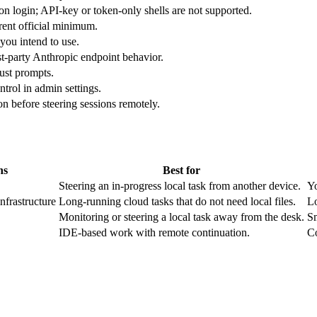
n login; API-key or token-only shells are not supported.
rent official minimum.
you intend to use.
rst-party Anthropic endpoint behavior.
rust prompts.
rol in admin settings.
on before steering sessions remotely.
ns
Best for
Steering an in-progress local task from another device.
Yo
frastructure
Long-running cloud tasks that do not need local files.
Lo
Monitoring or steering a local task away from the desk.
Sm
IDE-based work with remote continuation.
Co