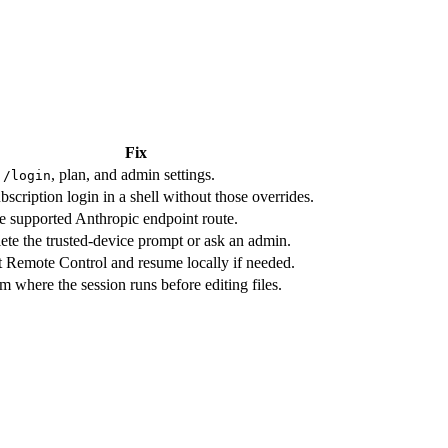
Fix
k
, plan, and admin settings.
/login
bscription login in a shell without those overrides.
e supported Anthropic endpoint route.
te the trusted-device prompt or ask an admin.
t Remote Control and resume locally if needed.
m where the session runs before editing files.