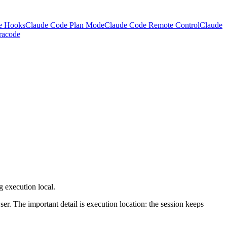
e Hooks
Claude Code Plan Mode
Claude Code Remote Control
Claude
racode
 execution local.
er. The important detail is execution location: the session keeps