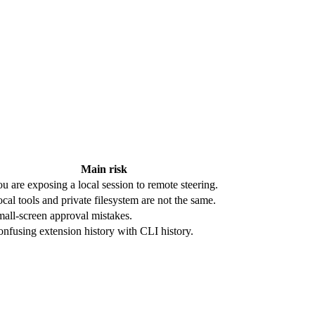
Main risk
u are exposing a local session to remote steering.
cal tools and private filesystem are not the same.
all-screen approval mistakes.
nfusing extension history with CLI history.