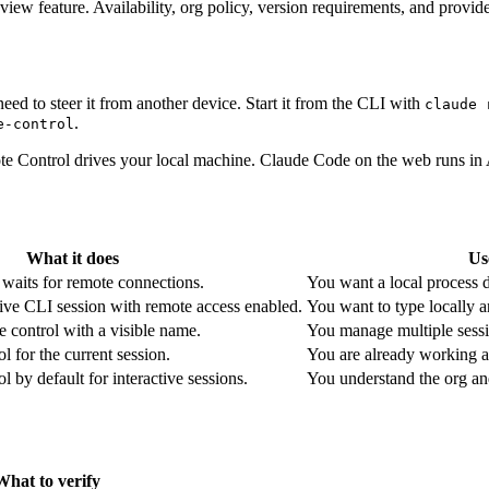
ew feature. Availability, org policy, version requirements, and provide
d to steer it from another device. Start it from the CLI with
claude 
.
e-control
 Control drives your local machine. Claude Code on the web runs in A
What it does
Us
 waits for remote connections.
You want a local process d
tive CLI session with remote access enabled.
You want to type locally an
te control with a visible name.
You manage multiple sessi
 for the current session.
You are already working a
 by default for interactive sessions.
You understand the org and
What to verify