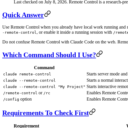
Last checked on July 8, 2026. Remote Control is a research-previ
Quick Answer
Use Remote Control when you already have local work running and nee
, or enable it inside a running session with
-remote-control
/remot
Do not confuse Remote Control with Claude Code on the web. Remote
Which Command Should I Use?
Command
Starts server mode and
claude remote-control
Starts a normal interac
claude --remote-control
Starts interactive remo
claude --remote-control "My Project"
or
Enables Remote Control
/remote-control
/rc
option
Enables Remote Control
/config
Requirements To Check First
Requirement