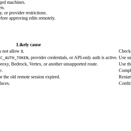
ged machines.
en.
 or provider restrictions.
efore approving edits remotely.
Likely cause
 not allow it.
Chec
, provider credentials, or API-only auth is active.
Use su
IC_AUTH_TOKEN
proxy, Bedrock, Vertex, or another unsupported route.
Use th
e.
Comple
r the old remote session expired.
Restar
faces.
Confir