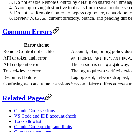
Do not enable Remote Control by default on shared or unmana
Avoid approving destructive tool calls from a small mobile scre
Do not use Remote Control to bypass org policy, network policy,
Review
, current directory, branch, and pending diff b
/status
Common Errors
Error theme
Remote Control not enabled
Account, plan, or org policy does
API or token auth error
,
ANTHROPIC_API_KEY
ANTHROP
API endpoint error
The session is using a gateway, 
Trusted-device error
The org requires a verified devic
Reconnect failure
Laptop slept, network dropped, o
Confusing web and remote sessions
Session history differs across sur
Related Pages
Claude Code sessions
VS Code and IDE account check
Tools allowlist
Claude Code pricing and limits
Context management