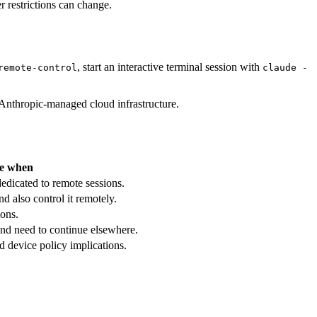
r restrictions can change.
, start an interactive terminal session with
remote-control
claude -
nthropic-managed cloud infrastructure.
e when
edicated to remote sessions.
d also control it remotely.
ons.
nd need to continue elsewhere.
 device policy implications.