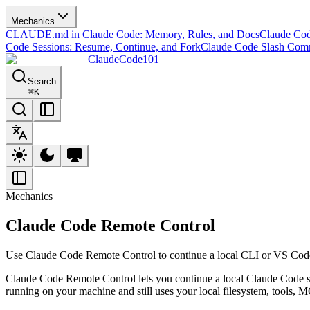
Mechanics
CLAUDE.md in Claude Code: Memory, Rules, and Docs
Claude Co
Code Sessions: Resume, Continue, and Fork
Claude Code Slash Co
ClaudeCode101
Search
⌘
K
Mechanics
Claude Code Remote Control
Use Claude Code Remote Control to continue a local CLI or VS Code s
Claude Code Remote Control lets you continue a local Claude Code 
running on your machine and still uses your local filesystem, tools, M