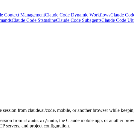
de Context Management
Claude Code Dynamic Workflows
Claude Cod
mmands
Claude Code Statusline
Claude Code Subagents
Claude Code Ult
ession from claude.ai/code, mobile, or another browser while keeping
session from
, the Claude mobile app, or another brows
claude.ai/code
CP servers, and project configuration.