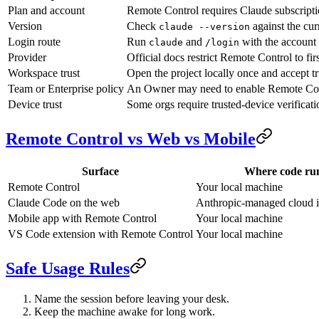
Plan and account
Remote Control requires Claude subscriptio
Version
Check
against the cur
claude --version
Login route
Run
and
with the account 
claude
/login
Provider
Official docs restrict Remote Control to fi
Workspace trust
Open the project locally once and accept t
Team or Enterprise policy
An Owner may need to enable Remote Cont
Device trust
Some orgs require trusted-device verificati
Remote Control vs Web vs Mobile
Surface
Where code ru
Remote Control
Your local machine
Claude Code on the web
Anthropic-managed cloud in
Mobile app with Remote Control
Your local machine
VS Code extension with Remote Control
Your local machine
Safe Usage Rules
Name the session before leaving your desk.
Keep the machine awake for long work.