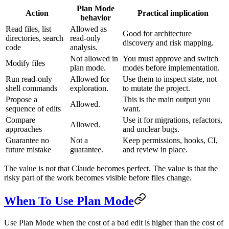
Plan Mode
Action
Practical implication
behavior
Read files, list
Allowed as
Good for architecture
directories, search
read-only
discovery and risk mapping.
code
analysis.
Not allowed in
You must approve and switch
Modify files
plan mode.
modes before implementation.
Run read-only
Allowed for
Use them to inspect state, not
shell commands
exploration.
to mutate the project.
Propose a
This is the main output you
Allowed.
sequence of edits
want.
Compare
Use it for migrations, refactors,
Allowed.
approaches
and unclear bugs.
Guarantee no
Not a
Keep permissions, hooks, CI,
future mistake
guarantee.
and review in place.
The value is not that Claude becomes perfect. The value is that the
risky part of the work becomes visible before files change.
When To Use Plan Mode
Use Plan Mode when the cost of a bad edit is higher than the cost of