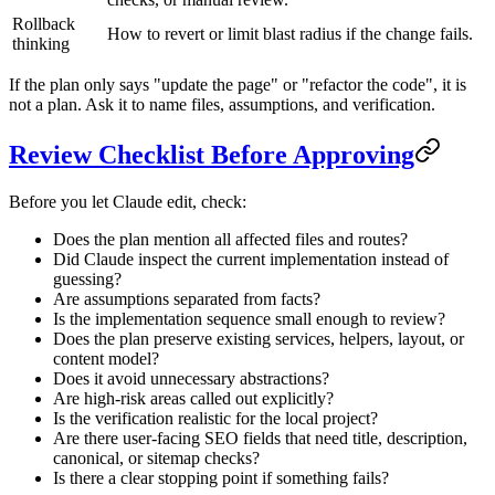
Rollback
How to revert or limit blast radius if the change fails.
thinking
If the plan only says "update the page" or "refactor the code", it is
not a plan. Ask it to name files, assumptions, and verification.
Review Checklist Before Approving
Before you let Claude edit, check:
Does the plan mention all affected files and routes?
Did Claude inspect the current implementation instead of
guessing?
Are assumptions separated from facts?
Is the implementation sequence small enough to review?
Does the plan preserve existing services, helpers, layout, or
content model?
Does it avoid unnecessary abstractions?
Are high-risk areas called out explicitly?
Is the verification realistic for the local project?
Are there user-facing SEO fields that need title, description,
canonical, or sitemap checks?
Is there a clear stopping point if something fails?