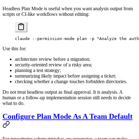
Headless Plan Mode is useful when you want analysis output from
scripts or CI-like workflows without editing:
claude
 --permission-mode
 plan
 -p
 "Analyze the auth
Use this for:
architecture review before a migration;
security-oriented review of a risky area;
planning a test strategy;
summarizing likely impact before assigning a ticket;
checking whether a change touches forbidden directories.
Do not treat headless output as final approval. It is analysis. A
human or a follow-up implementation session still needs to decide
what to do.
Configure Plan Mode As A Team Default
For repositories where mistakes are expensive, a team can make