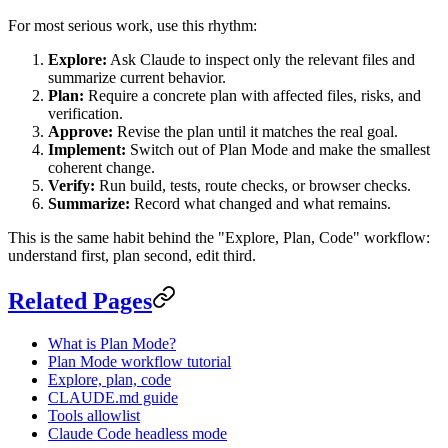
For most serious work, use this rhythm:
Explore:
Ask Claude to inspect only the relevant files and
summarize current behavior.
Plan:
Require a concrete plan with affected files, risks, and
verification.
Approve:
Revise the plan until it matches the real goal.
Implement:
Switch out of Plan Mode and make the smallest
coherent change.
Verify:
Run build, tests, route checks, or browser checks.
Summarize:
Record what changed and what remains.
This is the same habit behind the "Explore, Plan, Code" workflow:
understand first, plan second, edit third.
Related Pages
What is Plan Mode?
Plan Mode workflow tutorial
Explore, plan, code
CLAUDE.md guide
Tools allowlist
Claude Code headless mode