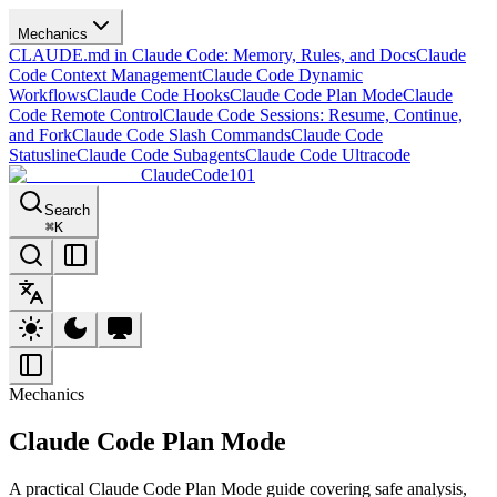
Mechanics
CLAUDE.md in Claude Code: Memory, Rules, and Docs
Claude
Code Context Management
Claude Code Dynamic
Workflows
Claude Code Hooks
Claude Code Plan Mode
Claude
Code Remote Control
Claude Code Sessions: Resume, Continue,
and Fork
Claude Code Slash Commands
Claude Code
Statusline
Claude Code Subagents
Claude Code Ultracode
ClaudeCode101
Search
⌘
K
Mechanics
Claude Code Plan Mode
A practical Claude Code Plan Mode guide covering safe analysis,