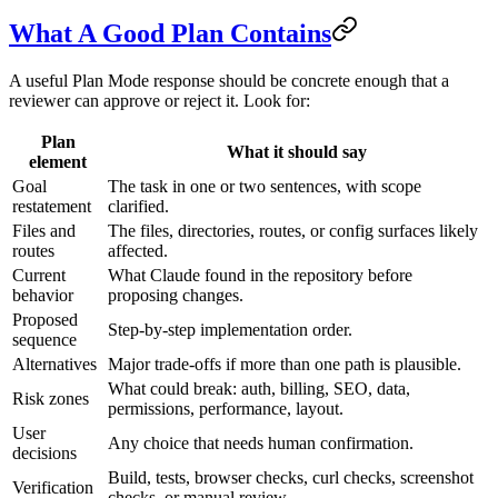
What A Good Plan Contains
A useful Plan Mode response should be concrete enough that a
reviewer can approve or reject it. Look for:
Plan
What it should say
element
Goal
The task in one or two sentences, with scope
restatement
clarified.
Files and
The files, directories, routes, or config surfaces likely
routes
affected.
Current
What Claude found in the repository before
behavior
proposing changes.
Proposed
Step-by-step implementation order.
sequence
Alternatives
Major trade-offs if more than one path is plausible.
What could break: auth, billing, SEO, data,
Risk zones
permissions, performance, layout.
User
Any choice that needs human confirmation.
decisions
Build, tests, browser checks, curl checks, screenshot
Verification
checks, or manual review.