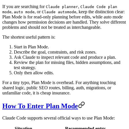
If you are searching for
,
Claude planner
Claude Code plan
,
, or
, keep the distinction clear:
mode
auto mode
Claude automode
Plan Mode is for read-only planning before edits, while auto mode
changes how permission decisions are handled. They solve different
problems and should not be treated as interchangeable.
The shortest useful pattern is:
Start in Plan Mode.
Describe the goal, constraints, and risk zones.
Ask Claude to inspect relevant code and produce a plan.
Review the plan for missing files, hidden assumptions, and
test strategy.
Only then allow edits.
For a tiny typo, Plan Mode is overhead. For anything touching
shared logic, public SEO routes, billing, auth, migrations, or
unfamiliar code, it is cheap insurance.
How To Enter Plan Mode
Claude Code supports several official ways to use Plan Mode:
Situation
Recommended entry