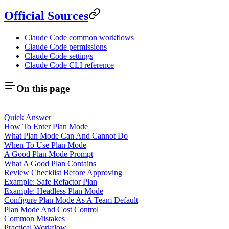
Official Sources
Claude Code common workflows
Claude Code permissions
Claude Code settings
Claude Code CLI reference
On this page
Quick Answer
How To Enter Plan Mode
What Plan Mode Can And Cannot Do
When To Use Plan Mode
A Good Plan Mode Prompt
What A Good Plan Contains
Review Checklist Before Approving
Example: Safe Refactor Plan
Example: Headless Plan Mode
Configure Plan Mode As A Team Default
Plan Mode And Cost Control
Common Mistakes
Practical Workflow