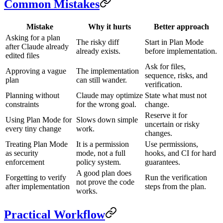
Common Mistakes
Mistake
Why it hurts
Better approach
Asking for a plan
The risky diff
Start in Plan Mode
after Claude already
already exists.
before implementation.
edited files
Ask for files,
Approving a vague
The implementation
sequence, risks, and
plan
can still wander.
verification.
Planning without
Claude may optimize
State what must not
constraints
for the wrong goal.
change.
Reserve it for
Using Plan Mode for
Slows down simple
uncertain or risky
every tiny change
work.
changes.
Treating Plan Mode
It is a permission
Use permissions,
as security
mode, not a full
hooks, and CI for hard
enforcement
policy system.
guarantees.
A good plan does
Forgetting to verify
Run the verification
not prove the code
after implementation
steps from the plan.
works.
Practical Workflow