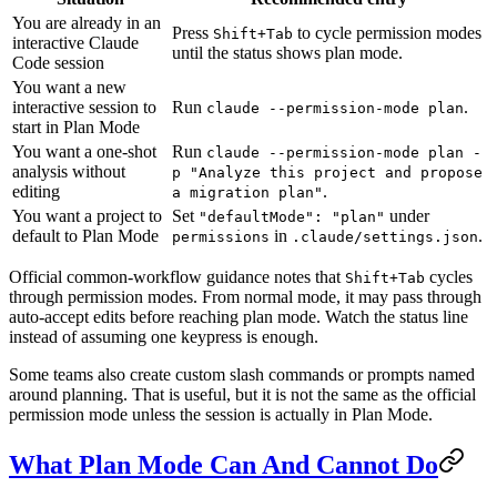
You are already in an
Press
to cycle permission modes
Shift+Tab
interactive Claude
until the status shows plan mode.
Code session
You want a new
interactive session to
Run
.
claude --permission-mode plan
start in Plan Mode
You want a one-shot
Run
claude --permission-mode plan -
analysis without
p "Analyze this project and propose
editing
.
a migration plan"
You want a project to
Set
under
"defaultMode": "plan"
default to Plan Mode
in
.
permissions
.claude/settings.json
Official common-workflow guidance notes that
cycles
Shift+Tab
through permission modes. From normal mode, it may pass through
auto-accept edits before reaching plan mode. Watch the status line
instead of assuming one keypress is enough.
Some teams also create custom slash commands or prompts named
around planning. That is useful, but it is not the same as the official
permission mode unless the session is actually in Plan Mode.
What Plan Mode Can And Cannot Do