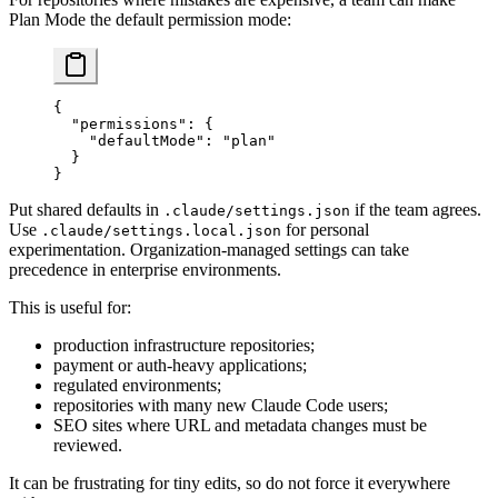
Plan Mode the default permission mode:
{
  "permissions"
: {
    "defaultMode"
: 
"plan"
  }
}
Put shared defaults in
if the team agrees.
.claude/settings.json
Use
for personal
.claude/settings.local.json
experimentation. Organization-managed settings can take
precedence in enterprise environments.
This is useful for:
production infrastructure repositories;
payment or auth-heavy applications;
regulated environments;
repositories with many new Claude Code users;
SEO sites where URL and metadata changes must be
reviewed.
It can be frustrating for tiny edits, so do not force it everywhere