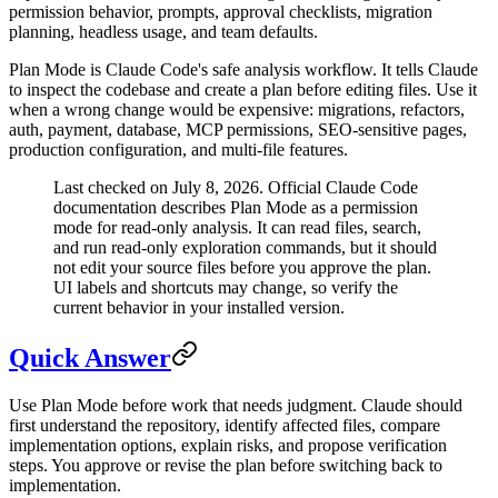
permission behavior, prompts, approval checklists, migration
planning, headless usage, and team defaults.
Plan Mode is Claude Code's safe analysis workflow. It tells Claude
to inspect the codebase and create a plan before editing files. Use it
when a wrong change would be expensive: migrations, refactors,
auth, payment, database, MCP permissions, SEO-sensitive pages,
production configuration, and multi-file features.
Last checked on July 8, 2026. Official Claude Code
documentation describes Plan Mode as a permission
mode for read-only analysis. It can read files, search,
and run read-only exploration commands, but it should
not edit your source files before you approve the plan.
UI labels and shortcuts may change, so verify the
current behavior in your installed version.
Quick Answer
Use Plan Mode before work that needs judgment. Claude should
first understand the repository, identify affected files, compare
implementation options, explain risks, and propose verification
steps. You approve or revise the plan before switching back to
implementation.