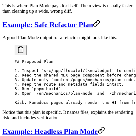
This is where Plan Mode pays for itself. The review is usually faster
than cleaning up a wide, wrong diff.
Example: Safe Refactor Plan
A good Plan Mode output for a refactor might look like this:
## Proposed Plan
1.
 Inspect 
`src/app/[locale]/(knowledge)`
 to confi
2.
 Read the shared MDX page component before chang
3.
 Update only 
`content/pages/mechanics/plan-mode.
4.
 Keep the route and metadata fields intact.
5.
 Run 
`pnpm build`
.
6.
 Open 
`/en/mechanics/plan-mode`
 and 
`/zh/mechani
Risk: Fumadocs pages already render the H1 from fr
Notice that this plan is specific. It names files, explains the rendering
risk, and includes verification.
Example: Headless Plan Mode