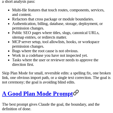
a short analysis pass:
Multi-file features that touch routes, components, services,
and content.
Refactors that cross package or module boundaries.
Authentication, billing, database, storage, deployment, or
permission changes.
Public SEO pages where titles, slugs, canonical URLs,
sitemap entries, or redirects matter.
MCP server setup, tool allowlists, hooks, or workspace
permission changes.
Bugs where the root cause is not obvious.
Work in a codebase you have not inspected yet.
Tasks where the user or reviewer needs to approve the
direction first.
Skip Plan Mode for small, reversible edits: a spelling fix, one broken
link, one obvious import path, or a single text correction. The goal is
not ceremony; the goal is avoiding blind edits.
A Good Plan Mode Prompt
The best prompt gives Claude the goal, the boundary, and the
definition of done.