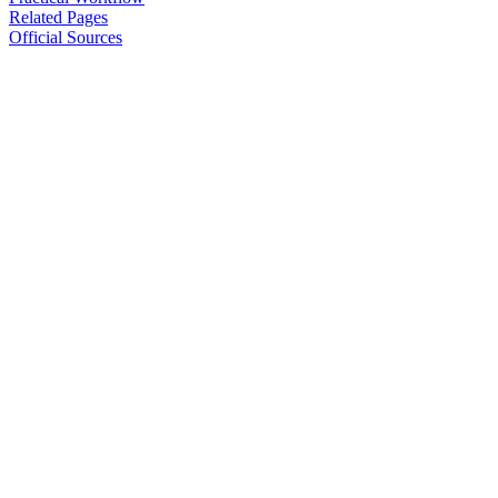
Related Pages
Official Sources