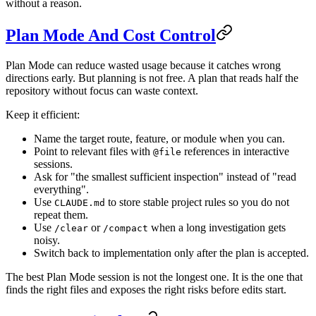
without a reason.
Plan Mode And Cost Control
Plan Mode can reduce wasted usage because it catches wrong
directions early. But planning is not free. A plan that reads half the
repository without focus can waste context.
Keep it efficient:
Name the target route, feature, or module when you can.
Point to relevant files with
references in interactive
@file
sessions.
Ask for "the smallest sufficient inspection" instead of "read
everything".
Use
to store stable project rules so you do not
CLAUDE.md
repeat them.
Use
or
when a long investigation gets
/clear
/compact
noisy.
Switch back to implementation only after the plan is accepted.
The best Plan Mode session is not the longest one. It is the one that
finds the right files and exposes the right risks before edits start.