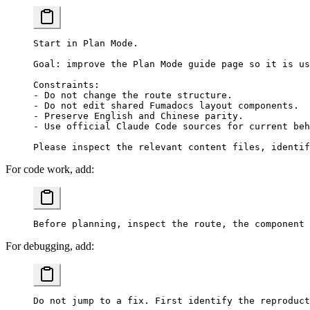
Start in Plan Mode.
Goal: improve the Plan Mode guide page so it is us
Constraints:
- Do not change the route structure.
- Do not edit shared Fumadocs layout components.
- Preserve English and Chinese parity.
- Use official Claude Code sources for current beh
Please inspect the relevant content files, identif
For code work, add:
Before planning, inspect the route, the component 
For debugging, add:
Do not jump to a fix. First identify the reproduct