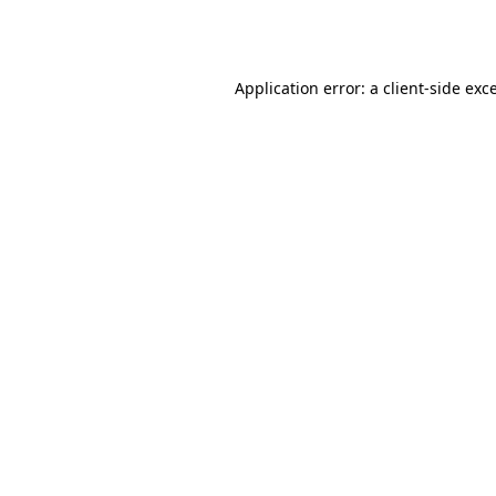
Application error: a
client
-side exc