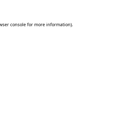
wser console
for more information).