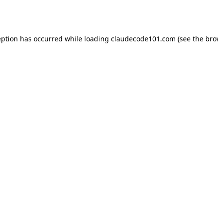
eption has occurred while loading
claudecode101.com
(see the
bro