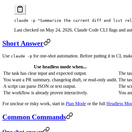
claude
 -p
 "Summarize the current diff and list rel
Last checked on May 24, 2026. Claude Code CLI flags and auto
Short Answer
Use
for one-shot automation. Before putting it in CI, make 
claude -p
Use headless mode when...
The task has clear input and expected output.
The tas
You want a PR summary, changelog draft, or read-only audit.
The tas
A script can parse JSON or text output.
The scr
The workflow is already proven interactively.
You are
For unclear or risky work, start in
Plan Mode
or the full
Headless Mod
Common Commands
One-shot answer