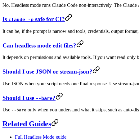
No. Headless mode runs Claude Code non-interactively. The Claude AP
Is
safe for CI?
claude -p
It can be, if the prompt is narrow and tools, credentials, output format,
Can headless mode edit files?
It depends on permissions and available tools. If you want read-only 
Should I use JSON or stream-json?
Use JSON when your script needs one final response. Use stream-jso
Should I use
?
--bare
Use
only when you understand what it skips, such as auto-disco
--bare
Related Guides
Full Headless Mode guide