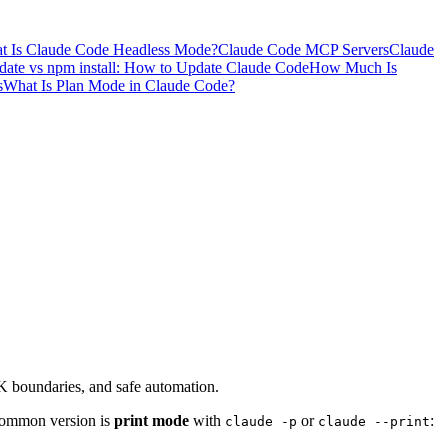
t Is Claude Code Headless Mode?
Claude Code MCP Servers
Claude
ate vs npm install: How to Update Claude Code
How Much Is
s
What Is Plan Mode in Claude Code?
K boundaries, and safe automation.
 common version is
print mode
with
or
:
claude -p
claude --print