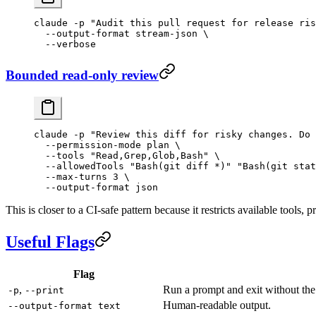
claude
 -p
 "Audit this pull request for release ris
  --output-format
 stream-json
 \
  --verbose
Bounded read-only review
claude
 -p
 "Review this diff for risky changes. Do 
  --permission-mode
 plan
 \
  --tools
 "Read,Grep,Glob,Bash"
 \
  --allowedTools
 "Bash(git diff *)"
 "Bash(git stat
  --max-turns
 3
 \
  --output-format
 json
This is closer to a CI-safe pattern because it restricts available tools
Useful Flags
Flag
,
Run a prompt and exit without the 
-p
--print
Human-readable output.
--output-format text