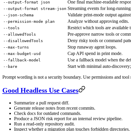
One final machine-readable respo
--output-format json
Streaming events for long-running 
--output-format stream-json
Validate print-mode output again
--json-schema
Analyze without approving edits.
--permission-mode plan
Restrict which tools are available t
--tools
Pre-approve narrow tools or comm
--allowedTools
Deny risky tools or command patt
--disallowedTools
Stop runaway agent loops.
--max-turns
Cap API spend in print mode.
--max-budget-usd
Use a fallback model when the def
--fallback-model
Start with minimal auto-discovery; 
--bare
Prompt wording is not a security boundary. Use permissions and tool re
Good Headless Use Cases
Summarize a pull request diff.
Generate release notes from recent commits.
Check docs for outdated commands.
Produce a JSON risk report for an internal review pipeline.
Run a read-only repository audit.
Inspect whether a migration plan touches forbidden directories.