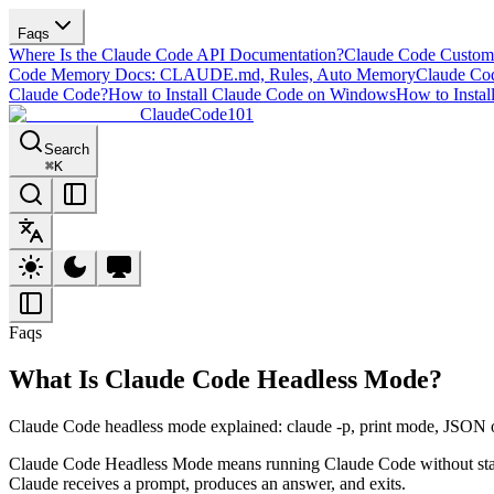
Faqs
Where Is the Claude Code API Documentation?
Claude Code Custom
Code Memory Docs: CLAUDE.md, Rules, Auto Memory
Claude Cod
Claude Code?
How to Install Claude Code on Windows
How to Instal
ClaudeCode101
Search
⌘
K
Faqs
What Is Claude Code Headless Mode?
Claude Code headless mode explained: claude -p, print mode, JSON ou
Claude Code Headless Mode means running Claude Code without staying
Claude receives a prompt, produces an answer, and exits.