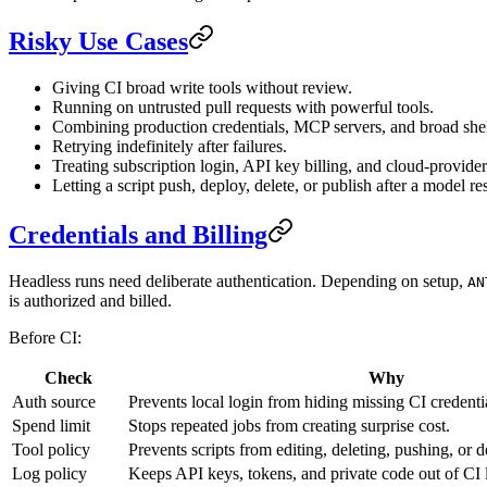
Risky Use Cases
Giving CI broad write tools without review.
Running on untrusted pull requests with powerful tools.
Combining production credentials, MCP servers, and broad shel
Retrying indefinitely after failures.
Treating subscription login, API key billing, and cloud-provider
Letting a script push, deploy, delete, or publish after a model r
Credentials and Billing
Headless runs need deliberate authentication. Depending on setup,
AN
is authorized and billed.
Before CI:
Check
Why
Auth source
Prevents local login from hiding missing CI credenti
Spend limit
Stops repeated jobs from creating surprise cost.
Tool policy
Prevents scripts from editing, deleting, pushing, or
Log policy
Keeps API keys, tokens, and private code out of CI 