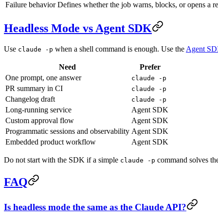
Failure behavior
Defines whether the job warns, blocks, or opens a re
Headless Mode vs Agent SDK
Use
when a shell command is enough. Use the
Agent S
claude -p
Need
Prefer
One prompt, one answer
claude -p
PR summary in CI
claude -p
Changelog draft
claude -p
Long-running service
Agent SDK
Custom approval flow
Agent SDK
Programmatic sessions and observability
Agent SDK
Embedded product workflow
Agent SDK
Do not start with the SDK if a simple
command solves the p
claude -p
FAQ
Is headless mode the same as the Claude API?