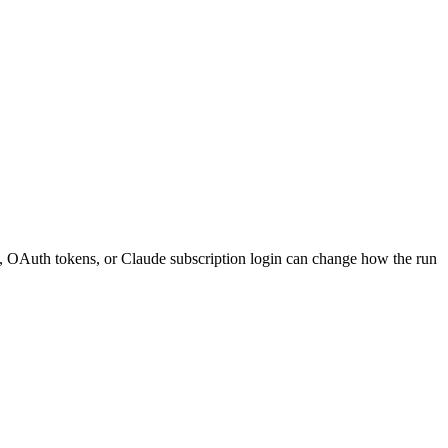
s, OAuth tokens, or Claude subscription login can change how the run