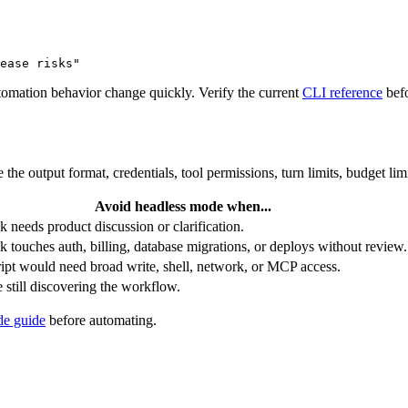
ease risks"
mation behavior change quickly. Verify the current
CLI reference
befo
the output format, credentials, tool permissions, turn limits, budget limi
Avoid headless mode when...
k needs product discussion or clarification.
k touches auth, billing, database migrations, or deploys without review.
ipt would need broad write, shell, network, or MCP access.
 still discovering the workflow.
e guide
before automating.