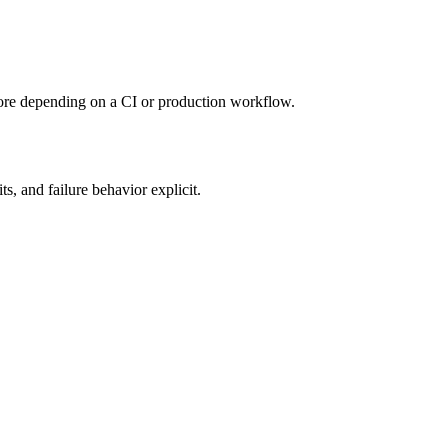
re depending on a CI or production workflow.
ts, and failure behavior explicit.