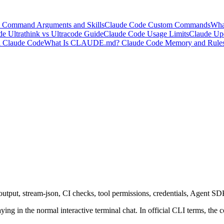
 Command Arguments and Skills
Claude Code Custom Commands
Wha
e Ultrathink vs Ultracode Guide
Claude Code Usage Limits
Claude Upd
l Claude Code
What Is CLAUDE.md? Claude Code Memory and Rule
tput, stream-json, CI checks, tool permissions, credentials, Agent SD
 in the normal interactive terminal chat. In official CLI terms, the