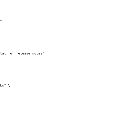
"
tat for release notes"
ks"
 \