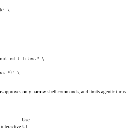
k"
 \
not edit files."
 \
us *)"
 \
, pre-approves only narrow shell commands, and limits agentic turns.
Use
interactive UI.