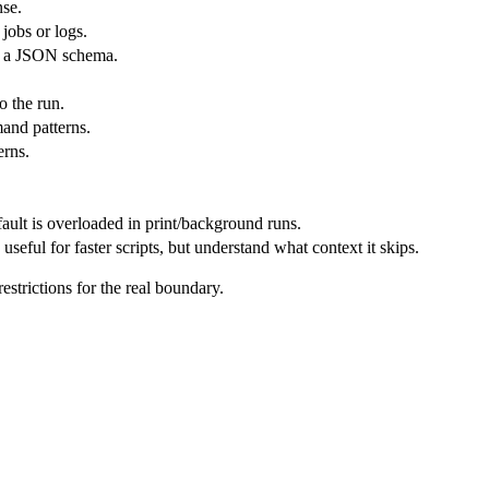
nse.
jobs or logs.
st a JSON schema.
o the run.
and patterns.
erns.
ault is overloaded in print/background runs.
useful for faster scripts, but understand what context it skips.
strictions for the real boundary.