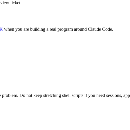
view ticket.
DK
when you are building a real program around Claude Code.
roblem. Do not keep stretching shell scripts if you need sessions, app