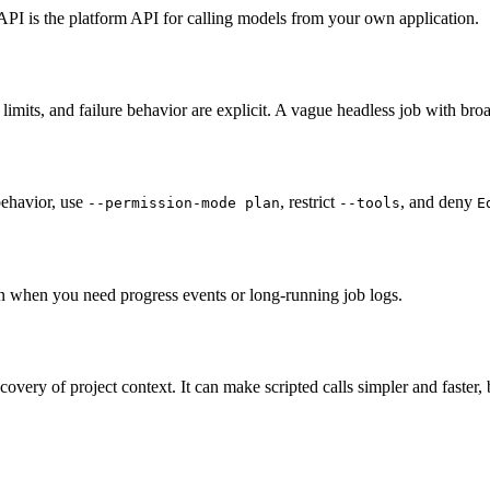
I is the platform API for calling models from your own application.
 limits, and failure behavior are explicit. A vague headless job with broad
behavior, use
, restrict
, and deny
--permission-mode plan
--tools
E
n when you need progress events or long-running job logs.
very of project context. It can make scripted calls simpler and faster, b