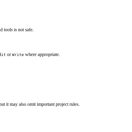
 tools is not safe.
or
where appropriate.
dit
Write
ut it may also omit important project rules.