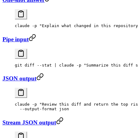
claude
 -p
 "Explain what changed in this repository
Pipe input
git
 diff
 --stat
 |
 claude
 -p
 "Summarize this diff s
JSON output
claude
 -p
 "Review this diff and return the top ris
  --output-format
 json
Stream JSON output