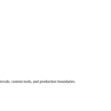
rovals, custom tools, and production boundaries.