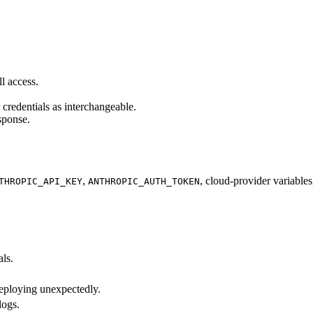
l access.
 credentials as interchangeable.
esponse.
,
, cloud-provider variable
THROPIC_API_KEY
ANTHROPIC_AUTH_TOKEN
als.
 deploying unexpectedly.
logs.