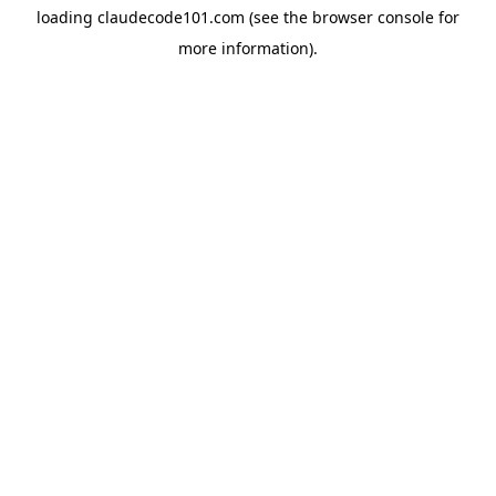
loading
claudecode101.com
(see the
browser console
for
more information).