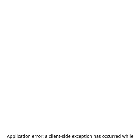
Application error: a
client
-side exception has occurred while