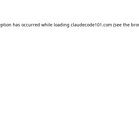
eption has occurred while loading
claudecode101.com
(see the
bro