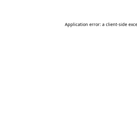
Application error: a
client
-side exc