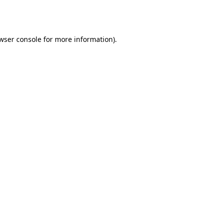
wser console
for more information).