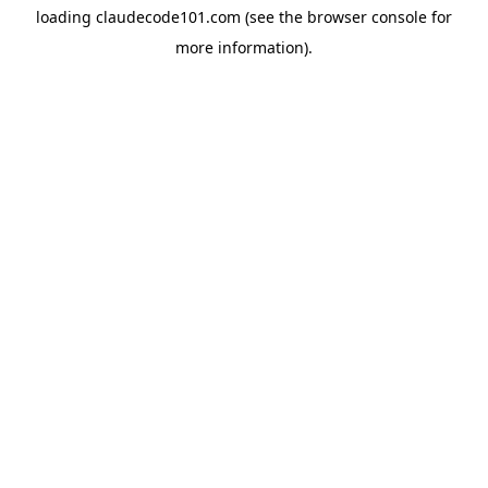
loading
claudecode101.com
(see the
browser console
for
more information).