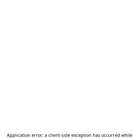
Application error: a
client
-side exception has occurred while