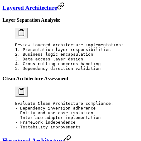
Layered Architecture
Layer Separation Analysis
:
Review layered architecture implementation:
1. Presentation layer responsibilities
2. Business logic encapsulation
3. Data access layer design
4. Cross-cutting concerns handling
5. Dependency direction validation
Clean Architecture Assessment
:
Evaluate Clean Architecture compliance:
- Dependency inversion adherence
- Entity and use case isolation
- Interface adapter implementation
- Framework independence
- Testability improvements
Hexagonal Architecture