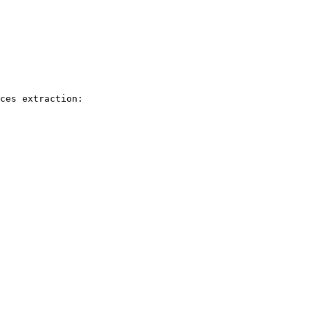
ces extraction: