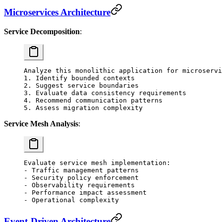
Microservices Architecture
Service Decomposition
:
Analyze this monolithic application for microservi
1. Identify bounded contexts
2. Suggest service boundaries
3. Evaluate data consistency requirements
4. Recommend communication patterns
5. Assess migration complexity
Service Mesh Analysis
:
Evaluate service mesh implementation:
- Traffic management patterns
- Security policy enforcement
- Observability requirements
- Performance impact assessment
- Operational complexity
Event-Driven Architecture