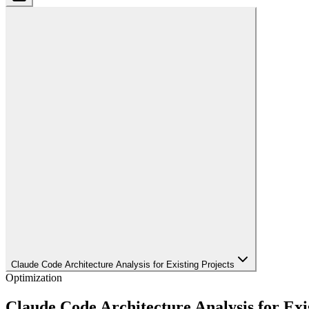
Claude Code Architecture Analysis for Existing Projects
Optimization
Claude Code Architecture Analysis for Exi