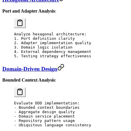
Port and Adapter Analysis
:
Analyze hexagonal architecture:
1. Port definition clarity
2. Adapter implementation quality
3. Domain logic isolation
4. External dependency management
5. Testing strategy effectiveness
Domain-Driven Design
Bounded Context Analysis
:
Evaluate DDD implementation:
- Bounded context boundaries
- Aggregate design quality
- Domain service placement
- Repository pattern usage
- Ubiquitous language consistency