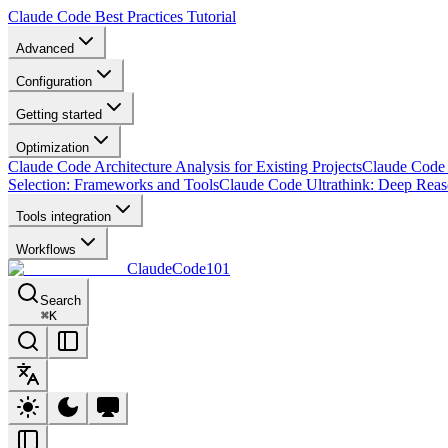
Claude Code Best Practices Tutorial
Advanced
Configuration
Getting started
Optimization
Claude Code Architecture Analysis for Existing Projects
Claude Code 
Selection: Frameworks and Tools
Claude Code Ultrathink: Deep Rea
Tools integration
Workflows
ClaudeCode101
Search
⌘
K