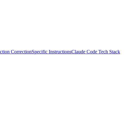
ction Correction
Specific Instructions
Claude Code Tech Stack