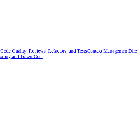
Code Quality: Reviews, Refactors, and Tests
Context Management
Dire
soning and Token Cost