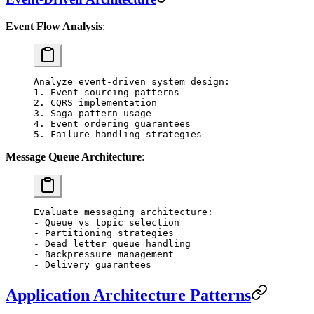
Event Flow Analysis
:
Analyze event-driven system design:
1. Event sourcing patterns
2. CQRS implementation
3. Saga pattern usage
4. Event ordering guarantees
5. Failure handling strategies
Message Queue Architecture
:
Evaluate messaging architecture:
- Queue vs topic selection
- Partitioning strategies
- Dead letter queue handling
- Backpressure management
- Delivery guarantees
Application Architecture Patterns