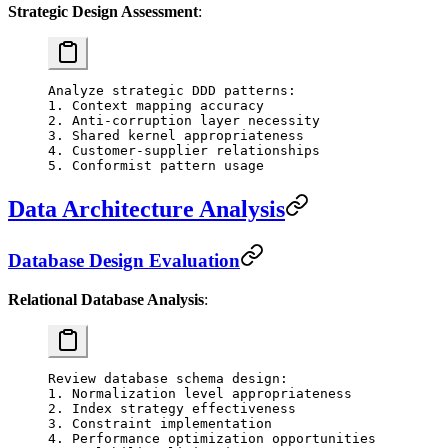
Strategic Design Assessment
:
Analyze strategic DDD patterns:
1. Context mapping accuracy
2. Anti-corruption layer necessity
3. Shared kernel appropriateness
4. Customer-supplier relationships
5. Conformist pattern usage
Data Architecture Analysis
Database Design Evaluation
Relational Database Analysis
:
Review database schema design:
1. Normalization level appropriateness
2. Index strategy effectiveness
3. Constraint implementation
4. Performance optimization opportunities