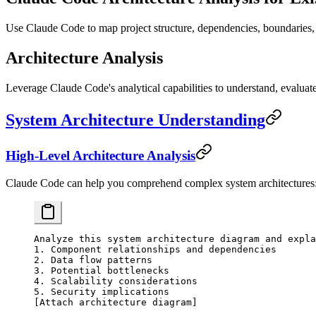
Use Claude Code to map project structure, dependencies, boundaries, a
Architecture Analysis
Leverage Claude Code's analytical capabilities to understand, evaluat
System Architecture Understanding
High-Level Architecture Analysis
Claude Code can help you comprehend complex system architectures
Analyze this system architecture diagram and expla
1. Component relationships and dependencies
2. Data flow patterns
3. Potential bottlenecks
4. Scalability considerations
5. Security implications
[Attach architecture diagram]