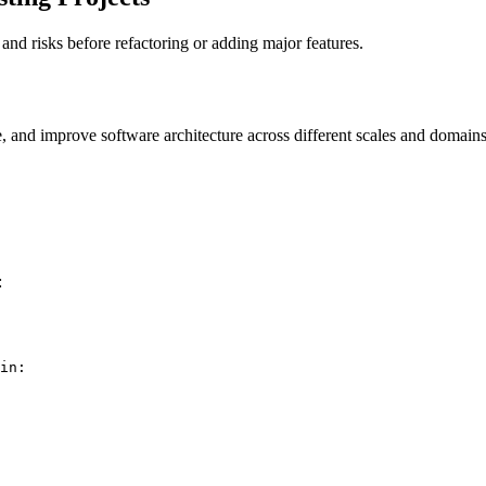
nd risks before refactoring or adding major features.
e, and improve software architecture across different scales and domains
:
in: