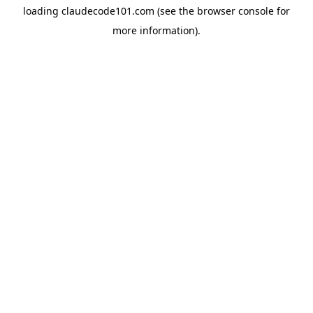
loading
claudecode101.com
(see the
browser console
for
more information).