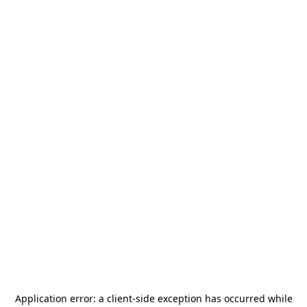
Application error: a
client
-side exception has occurred while