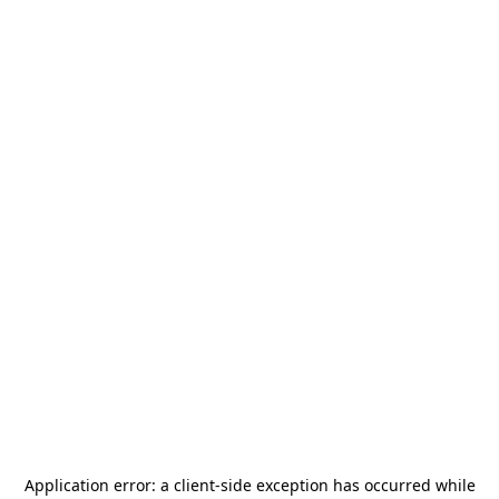
Application error: a
client
-side exception has occurred while