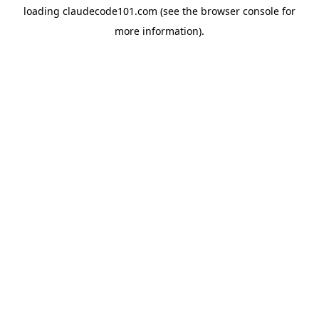
loading
claudecode101.com
(see the
browser console
for
more information).