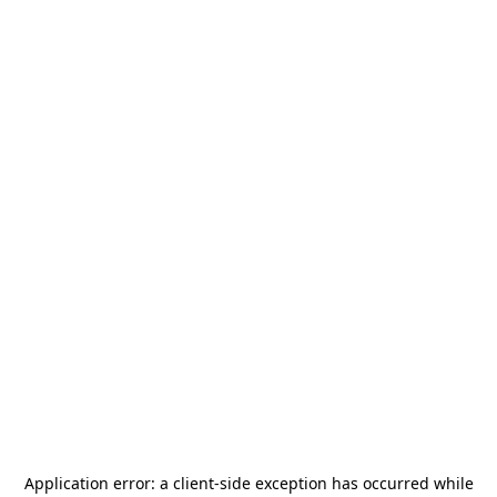
Application error: a
client
-side exception has occurred while