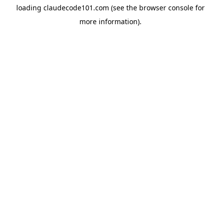
loading
claudecode101.com
(see the
browser console
for
more information).