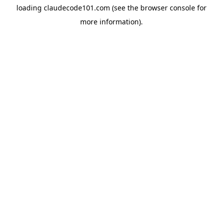
loading
claudecode101.com
(see the
browser console
for
more information).