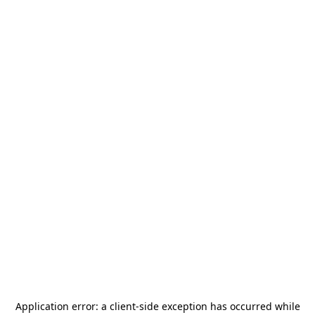
Application error: a
client
-side exception has occurred while