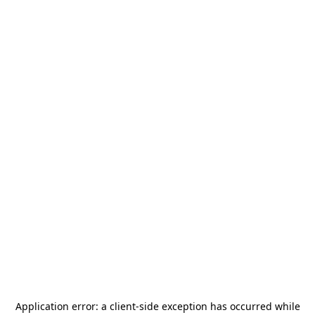
Application error: a
client
-side exception has occurred while