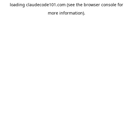
loading
claudecode101.com
(see the
browser console
for
more information).