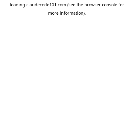
loading
claudecode101.com
(see the
browser console
for
more information).