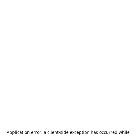
Application error: a
client
-side exception has occurred while