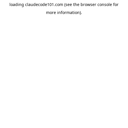
loading
claudecode101.com
(see the
browser console
for
more information).