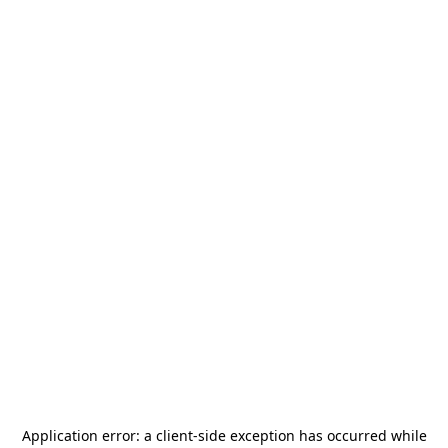
Application error: a
client
-side exception has occurred while