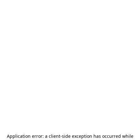
Application error: a
client
-side exception has occurred while