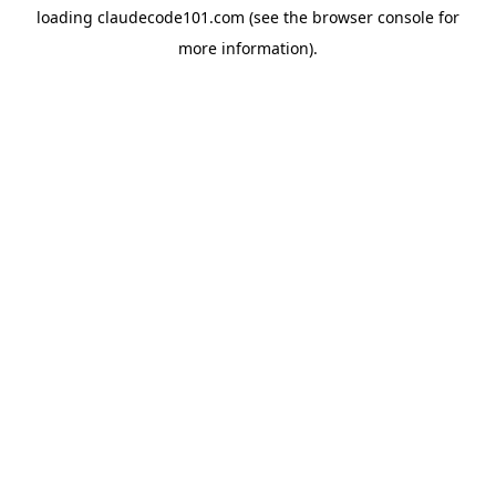
loading
claudecode101.com
(see the
browser console
for
more information).