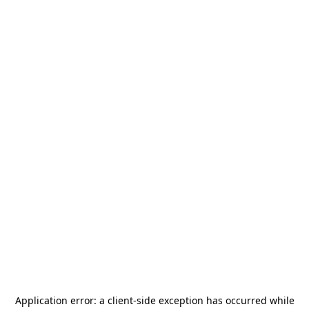
Application error: a
client
-side exception has occurred while