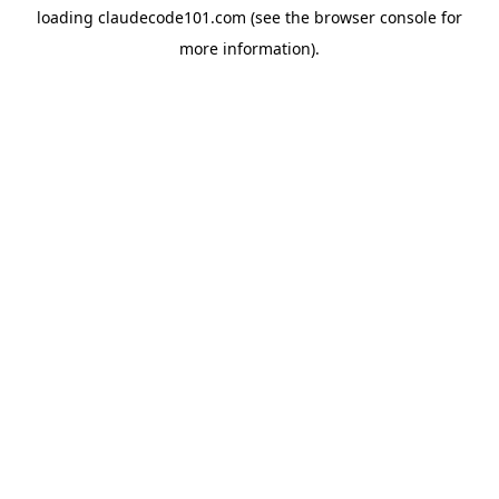
loading
claudecode101.com
(see the
browser console
for
more information).