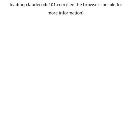
loading
claudecode101.com
(see the
browser console
for
more information).