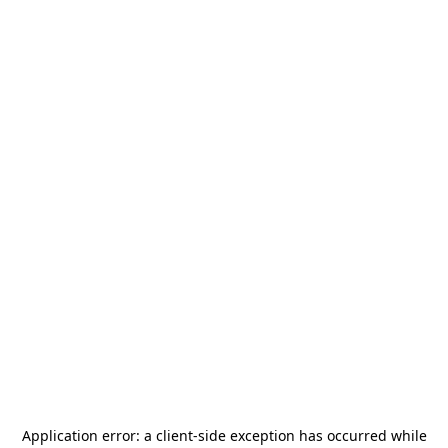
Application error: a
client
-side exception has occurred while