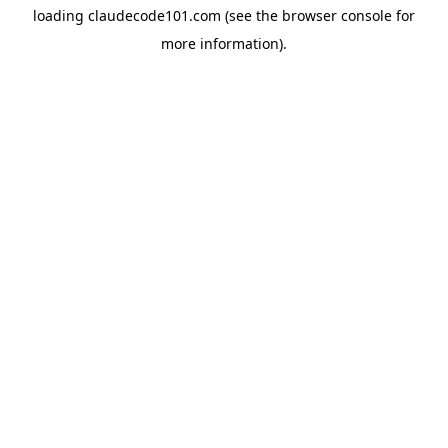
loading
claudecode101.com
(see the
browser console
for
more information).