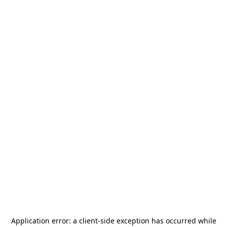
Application error: a
client
-side exception has occurred while