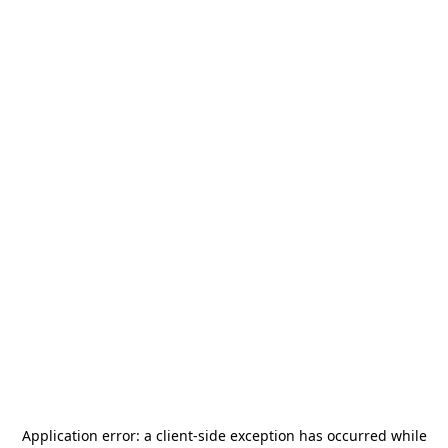
Application error: a
client
-side exception has occurred while