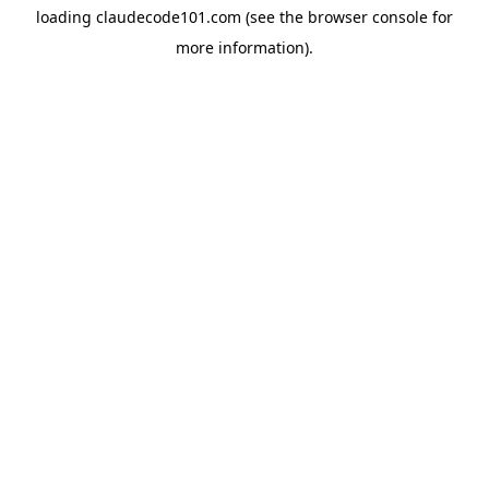
loading
claudecode101.com
(see the
browser console
for
more information).