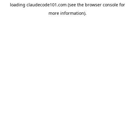
loading
claudecode101.com
(see the
browser console
for
more information).