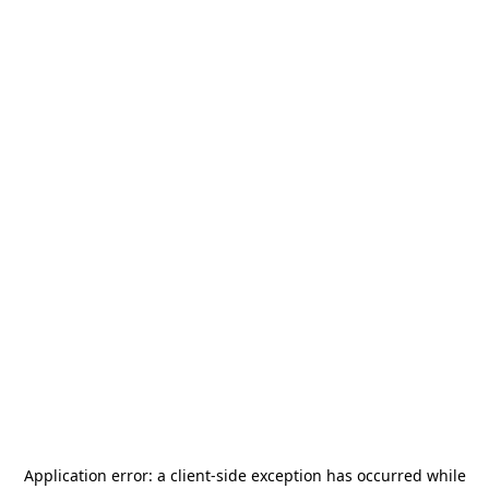
Application error: a
client
-side exception has occurred while