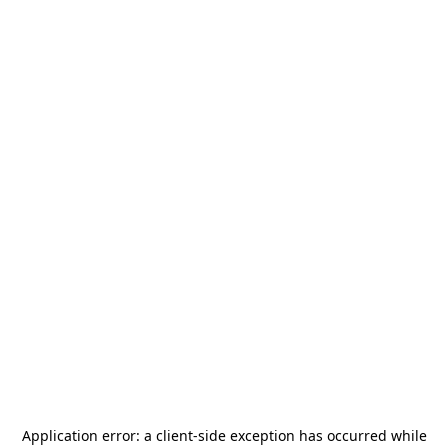
Application error: a
client
-side exception has occurred while