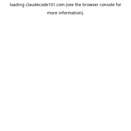
loading
claudecode101.com
(see the
browser console
for
more information).