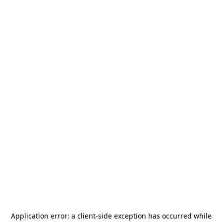
Application error: a
client
-side exception has occurred while