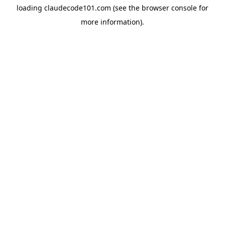
loading
claudecode101.com
(see the
browser console
for
more information).