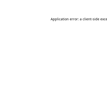
Application error: a
client
-side exc