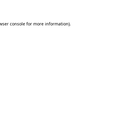
wser console
for more information).