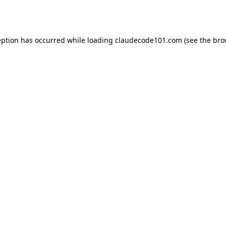
eption has occurred while loading
claudecode101.com
(see the
bro