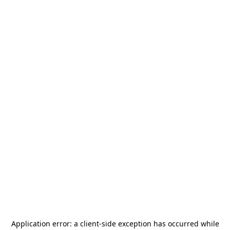
Application error: a
client
-side exception has occurred while