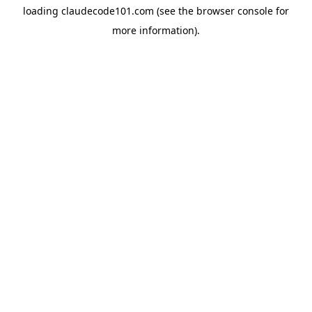
loading
claudecode101.com
(see the
browser console
for
more information).