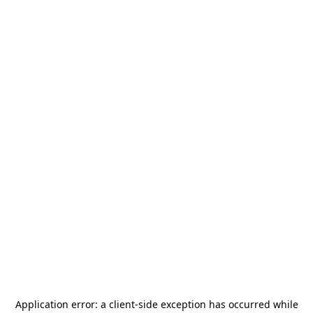
Application error: a
client
-side exception has occurred while