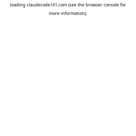
loading
claudecode101.com
(see the
browser console
for
more information).