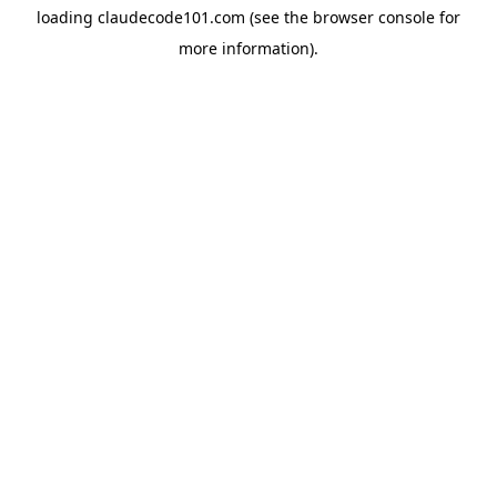
loading
claudecode101.com
(see the
browser console
for
more information).