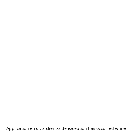
Application error: a
client
-side exception has occurred while