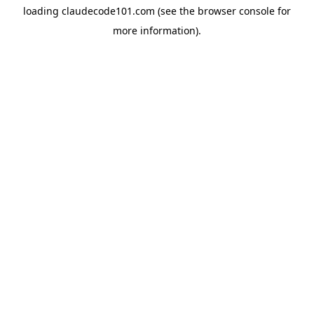
loading
claudecode101.com
(see the
browser console
for
more information).