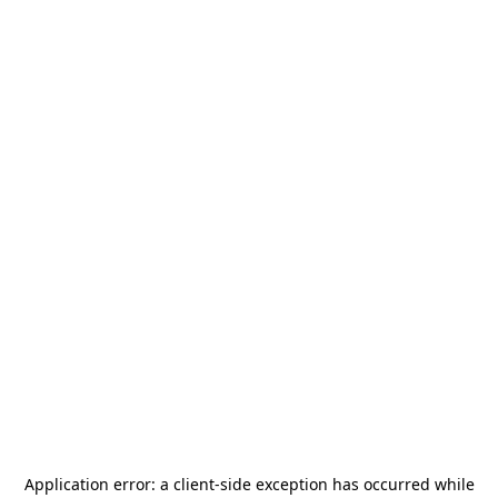
Application error: a
client
-side exception has occurred while